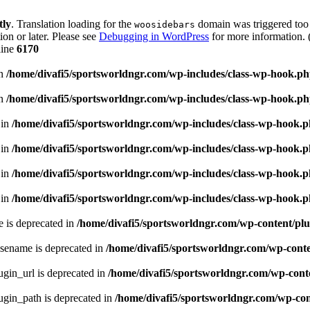
tly
. Translation loading for the
domain was triggered too e
woosidebars
ion or later. Please see
Debugging in WordPress
for more information. 
line
6170
in
/home/divafi5/sportsworldngr.com/wp-includes/class-wp-hook.p
in
/home/divafi5/sportsworldngr.com/wp-includes/class-wp-hook.p
 in
/home/divafi5/sportsworldngr.com/wp-includes/class-wp-hook.
 in
/home/divafi5/sportsworldngr.com/wp-includes/class-wp-hook.
 in
/home/divafi5/sportsworldngr.com/wp-includes/class-wp-hook.
 in
/home/divafi5/sportsworldngr.com/wp-includes/class-wp-hook.
 is deprecated in
/home/divafi5/sportsworldngr.com/wp-content/plu
sename is deprecated in
/home/divafi5/sportsworldngr.com/wp-conten
gin_url is deprecated in
/home/divafi5/sportsworldngr.com/wp-conte
gin_path is deprecated in
/home/divafi5/sportsworldngr.com/wp-cont