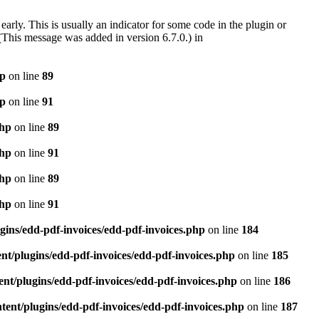
arly. This is usually an indicator for some code in the plugin or
(This message was added in version 6.7.0.) in
hp
on line
89
hp
on line
91
php
on line
89
php
on line
91
php
on line
89
php
on line
91
gins/edd-pdf-invoices/edd-pdf-invoices.php
on line
184
t/plugins/edd-pdf-invoices/edd-pdf-invoices.php
on line
185
nt/plugins/edd-pdf-invoices/edd-pdf-invoices.php
on line
186
ent/plugins/edd-pdf-invoices/edd-pdf-invoices.php
on line
187