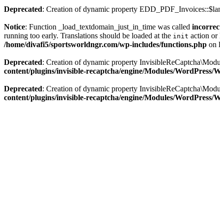
Deprecated
: Creation of dynamic property EDD_PDF_Invoices::$lan
Notice
: Function _load_textdomain_just_in_time was called
incorrec
running too early. Translations should be loaded at the
action or 
init
/home/divafi5/sportsworldngr.com/wp-includes/functions.php
on 
Deprecated
: Creation of dynamic property InvisibleReCaptcha\Mo
content/plugins/invisible-recaptcha/engine/Modules/WordPress
Deprecated
: Creation of dynamic property InvisibleReCaptcha\Mod
content/plugins/invisible-recaptcha/engine/Modules/WordPress