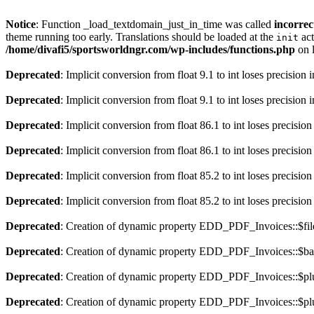
Notice
: Function _load_textdomain_just_in_time was called
incorrec
theme running too early. Translations should be loaded at the
act
init
/home/divafi5/sportsworldngr.com/wp-includes/functions.php
on 
Deprecated
: Implicit conversion from float 9.1 to int loses precision 
Deprecated
: Implicit conversion from float 9.1 to int loses precision 
Deprecated
: Implicit conversion from float 86.1 to int loses precision
Deprecated
: Implicit conversion from float 86.1 to int loses precision
Deprecated
: Implicit conversion from float 85.2 to int loses precision
Deprecated
: Implicit conversion from float 85.2 to int loses precision
Deprecated
: Creation of dynamic property EDD_PDF_Invoices::$file
Deprecated
: Creation of dynamic property EDD_PDF_Invoices::$ba
Deprecated
: Creation of dynamic property EDD_PDF_Invoices::$plu
Deprecated
: Creation of dynamic property EDD_PDF_Invoices::$plu