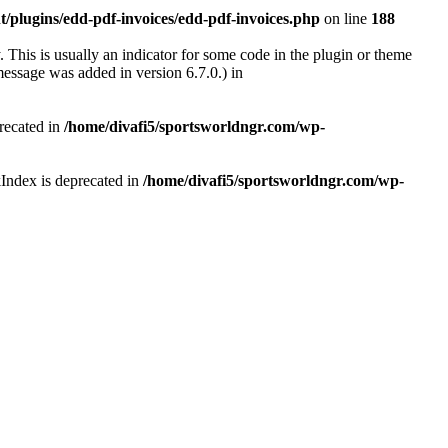
/plugins/edd-pdf-invoices/edd-pdf-invoices.php
on line
188
 This is usually an indicator for some code in the plugin or theme
essage was added in version 6.7.0.) in
recated in
/home/divafi5/sportsworldngr.com/wp-
Index is deprecated in
/home/divafi5/sportsworldngr.com/wp-