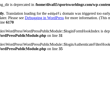
g_dir is deprecated in
/home/divafi5/sportsworldngr.com/wp-content
tly
. Translation loading for the
domain was triggered too early.
eddpdfi
later. Please see
Debugging in WordPress
for more information. (This m
line
6170
dules\WordPress\WordPressPublicModule::$loginFormHookIndex is dep
/WordPressPublicModule.php
on line
31
ules\WordPress\WordPressPublicModule::$loginAuthenticateFilterHook
/WordPressPublicModule.php
on line
35