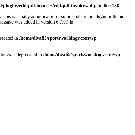
/plugins/edd-pdf-invoices/edd-pdf-invoices.php
on line
188
 This is usually an indicator for some code in the plugin or theme
essage was added in version 6.7.0.) in
recated in
/home/divafi5/sportsworldngr.com/wp-
Index is deprecated in
/home/divafi5/sportsworldngr.com/wp-