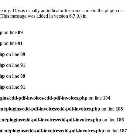
arly. This is usually an indicator for some code in the plugin or
(This message was added in version 6.7.0.) in
hp
on line
89
hp
on line
91
php
on line
89
php
on line
91
php
on line
89
php
on line
91
gins/edd-pdf-invoices/edd-pdf-invoices.php
on line
184
t/plugins/edd-pdf-invoices/edd-pdf-invoices.php
on line
185
nt/plugins/edd-pdf-invoices/edd-pdf-invoices.php
on line
186
ent/plugins/edd-pdf-invoices/edd-pdf-invoices.php
on line
187