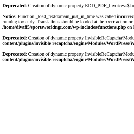
Deprecated
: Creation of dynamic property EDD_PDF_Invoices::$lan
Notice
: Function _load_textdomain_just_in_time was called
incorrec
running too early. Translations should be loaded at the
action or 
init
/home/divafi5/sportsworldngr.com/wp-includes/functions.php
on 
Deprecated
: Creation of dynamic property InvisibleReCaptcha\Mo
content/plugins/invisible-recaptcha/engine/Modules/WordPress
Deprecated
: Creation of dynamic property InvisibleReCaptcha\Mod
content/plugins/invisible-recaptcha/engine/Modules/WordPress