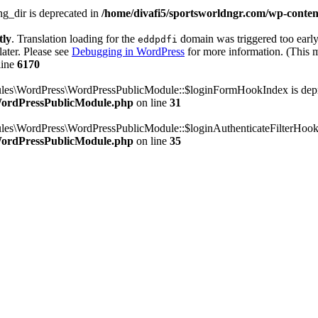
g_dir is deprecated in
/home/divafi5/sportsworldngr.com/wp-content
tly
. Translation loading for the
domain was triggered too early.
eddpdfi
later. Please see
Debugging in WordPress
for more information. (This m
line
6170
dules\WordPress\WordPressPublicModule::$loginFormHookIndex is dep
/WordPressPublicModule.php
on line
31
ules\WordPress\WordPressPublicModule::$loginAuthenticateFilterHook
/WordPressPublicModule.php
on line
35