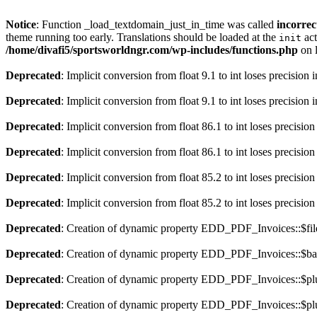
Notice
: Function _load_textdomain_just_in_time was called
incorrec
theme running too early. Translations should be loaded at the
act
init
/home/divafi5/sportsworldngr.com/wp-includes/functions.php
on 
Deprecated
: Implicit conversion from float 9.1 to int loses precision 
Deprecated
: Implicit conversion from float 9.1 to int loses precision 
Deprecated
: Implicit conversion from float 86.1 to int loses precision
Deprecated
: Implicit conversion from float 86.1 to int loses precision
Deprecated
: Implicit conversion from float 85.2 to int loses precision
Deprecated
: Implicit conversion from float 85.2 to int loses precision
Deprecated
: Creation of dynamic property EDD_PDF_Invoices::$file
Deprecated
: Creation of dynamic property EDD_PDF_Invoices::$ba
Deprecated
: Creation of dynamic property EDD_PDF_Invoices::$plu
Deprecated
: Creation of dynamic property EDD_PDF_Invoices::$plu