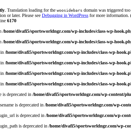
tly
. Translation loading for the
domain was triggered too e
woosidebars
ion or later. Please see
Debugging in WordPress
for more information. 
line
6170
in
/home/divafi5/sportsworldngr.com/wp-includes/class-wp-hook.p
in
/home/divafi5/sportsworldngr.com/wp-includes/class-wp-hook.p
 in
/home/divafi5/sportsworldngr.com/wp-includes/class-wp-hook.
 in
/home/divafi5/sportsworldngr.com/wp-includes/class-wp-hook.
 in
/home/divafi5/sportsworldngr.com/wp-includes/class-wp-hook.
 in
/home/divafi5/sportsworldngr.com/wp-includes/class-wp-hook.
 is deprecated in
/home/divafi5/sportsworldngr.com/wp-content/plu
sename is deprecated in
/home/divafi5/sportsworldngr.com/wp-conten
gin_url is deprecated in
/home/divafi5/sportsworldngr.com/wp-conte
gin_path is deprecated in
/home/divafi5/sportsworldngr.com/wp-cont