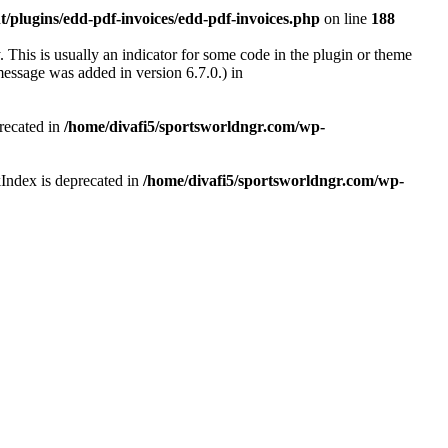
/plugins/edd-pdf-invoices/edd-pdf-invoices.php
on line
188
 This is usually an indicator for some code in the plugin or theme
essage was added in version 6.7.0.) in
recated in
/home/divafi5/sportsworldngr.com/wp-
Index is deprecated in
/home/divafi5/sportsworldngr.com/wp-