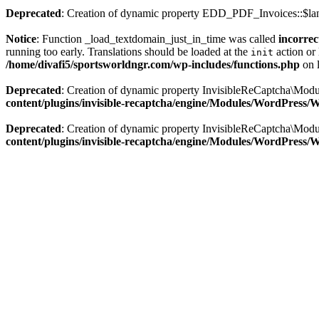
Deprecated
: Creation of dynamic property EDD_PDF_Invoices::$lan
Notice
: Function _load_textdomain_just_in_time was called
incorrec
running too early. Translations should be loaded at the
action or 
init
/home/divafi5/sportsworldngr.com/wp-includes/functions.php
on 
Deprecated
: Creation of dynamic property InvisibleReCaptcha\Mo
content/plugins/invisible-recaptcha/engine/Modules/WordPress
Deprecated
: Creation of dynamic property InvisibleReCaptcha\Mod
content/plugins/invisible-recaptcha/engine/Modules/WordPress