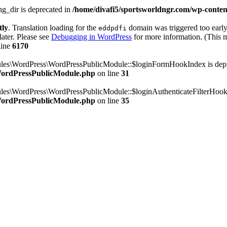
g_dir is deprecated in
/home/divafi5/sportsworldngr.com/wp-content
tly
. Translation loading for the
domain was triggered too early.
eddpdfi
later. Please see
Debugging in WordPress
for more information. (This m
line
6170
dules\WordPress\WordPressPublicModule::$loginFormHookIndex is dep
/WordPressPublicModule.php
on line
31
ules\WordPress\WordPressPublicModule::$loginAuthenticateFilterHook
/WordPressPublicModule.php
on line
35