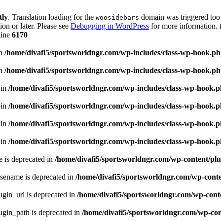
tly
. Translation loading for the
domain was triggered too e
woosidebars
ion or later. Please see
Debugging in WordPress
for more information. 
line
6170
in
/home/divafi5/sportsworldngr.com/wp-includes/class-wp-hook.p
in
/home/divafi5/sportsworldngr.com/wp-includes/class-wp-hook.p
 in
/home/divafi5/sportsworldngr.com/wp-includes/class-wp-hook.
 in
/home/divafi5/sportsworldngr.com/wp-includes/class-wp-hook.
 in
/home/divafi5/sportsworldngr.com/wp-includes/class-wp-hook.
 in
/home/divafi5/sportsworldngr.com/wp-includes/class-wp-hook.
 is deprecated in
/home/divafi5/sportsworldngr.com/wp-content/plu
sename is deprecated in
/home/divafi5/sportsworldngr.com/wp-conten
gin_url is deprecated in
/home/divafi5/sportsworldngr.com/wp-conte
gin_path is deprecated in
/home/divafi5/sportsworldngr.com/wp-cont