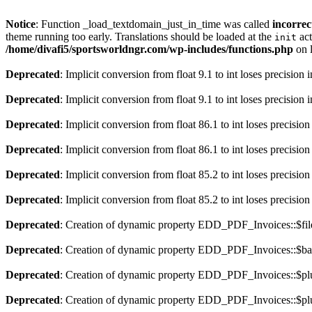
Notice
: Function _load_textdomain_just_in_time was called
incorrec
theme running too early. Translations should be loaded at the
act
init
/home/divafi5/sportsworldngr.com/wp-includes/functions.php
on 
Deprecated
: Implicit conversion from float 9.1 to int loses precision 
Deprecated
: Implicit conversion from float 9.1 to int loses precision 
Deprecated
: Implicit conversion from float 86.1 to int loses precision
Deprecated
: Implicit conversion from float 86.1 to int loses precision
Deprecated
: Implicit conversion from float 85.2 to int loses precision
Deprecated
: Implicit conversion from float 85.2 to int loses precision
Deprecated
: Creation of dynamic property EDD_PDF_Invoices::$file
Deprecated
: Creation of dynamic property EDD_PDF_Invoices::$ba
Deprecated
: Creation of dynamic property EDD_PDF_Invoices::$plu
Deprecated
: Creation of dynamic property EDD_PDF_Invoices::$plu