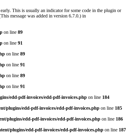
arly. This is usually an indicator for some code in the plugin or
(This message was added in version 6.7.0.) in
hp
on line
89
hp
on line
91
php
on line
89
php
on line
91
php
on line
89
php
on line
91
gins/edd-pdf-invoices/edd-pdf-invoices.php
on line
184
t/plugins/edd-pdf-invoices/edd-pdf-invoices.php
on line
185
nt/plugins/edd-pdf-invoices/edd-pdf-invoices.php
on line
186
ent/plugins/edd-pdf-invoices/edd-pdf-invoices.php
on line
187