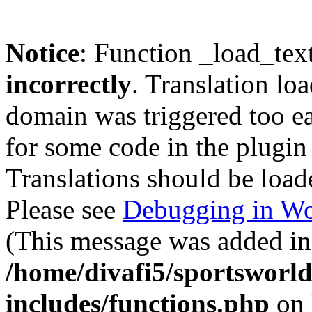
Notice
: Function _load_tex
incorrectly
. Translation lo
domain was triggered too ear
for some code in the plugin
Translations should be load
Please see
Debugging in Wo
(This message was added in 
/home/divafi5/sportsworl
includes/functions.php
on 