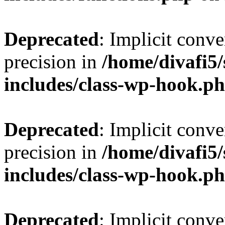
Deprecated
: Implicit conve
precision in
/home/divafi5
includes/class-wp-hook.p
Deprecated
: Implicit conve
precision in
/home/divafi5
includes/class-wp-hook.p
Deprecated
: Implicit conve