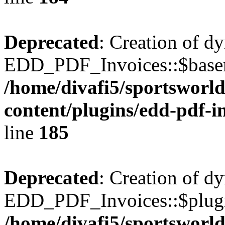
Deprecated
: Creation of d
EDD_PDF_Invoices::$basen
/home/divafi5/sportsworl
content/plugins/edd-pdf-i
line
185
Deprecated
: Creation of d
EDD_PDF_Invoices::$plugin
/home/divafi5/sportsworl