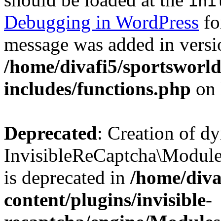
ini
Debugging in WordPress
fo
message was added in versio
/home/divafi5/sportsworl
includes/functions.php
on 
Deprecated
: Creation of d
InvisibleReCaptcha\Modul
is deprecated in
/home/diva
content/plugins/invisible-