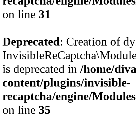
recaptcha/engine/Module
on line
31
Deprecated
: Creation of d
InvisibleReCaptcha\Module
is deprecated in
/home/diva
content/plugins/invisible-
recaptcha/engine/Module
on line
35