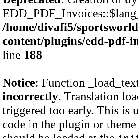
EDD_PDF_Invoices::$lang_d
/home/divafi5/sportsworl
content/plugins/edd-pdf-i
line
188
Notice
: Function _load_tex
incorrectly
. Translation lo
triggered too early. This is
code in the plugin or theme 
should be loaded at the