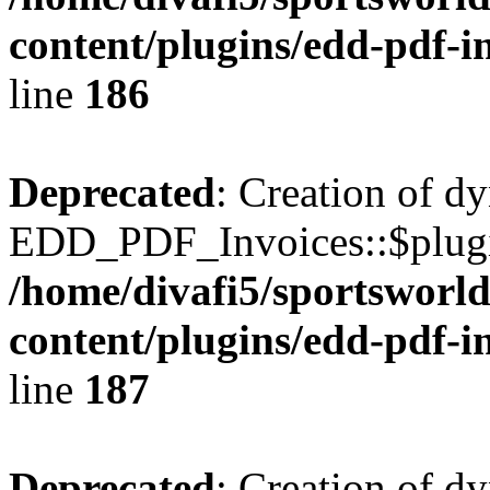
content/plugins/edd-pdf-i
line
186
Deprecated
: Creation of d
EDD_PDF_Invoices::$plugin
/home/divafi5/sportsworl
content/plugins/edd-pdf-i
line
187
Deprecated
: Creation of d