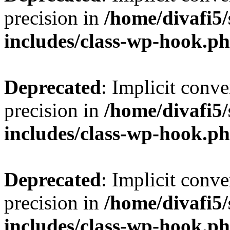
precision in
/home/divafi5
includes/class-wp-hook.p
Deprecated
: Implicit conve
precision in
/home/divafi5
includes/class-wp-hook.p
Deprecated
: Implicit conve
precision in
/home/divafi5
includes/class-wp-hook.p