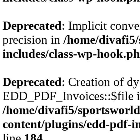
Deprecated
: Implicit conve
precision in
/home/divafi5
includes/class-wp-hook.p
Deprecated
: Creation of d
EDD_PDF_Invoices::$file is
/home/divafi5/sportsworl
content/plugins/edd-pdf-i
line
184