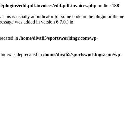
/plugins/edd-pdf-invoices/edd-pdf-invoices.php
on line
188
 This is usually an indicator for some code in the plugin or theme
essage was added in version 6.7.0.) in
recated in
/home/divafi5/sportsworldngr.com/wp-
Index is deprecated in
/home/divafi5/sportsworldngr.com/wp-