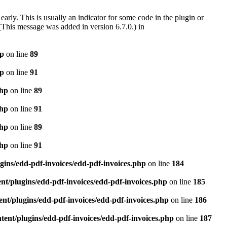
arly. This is usually an indicator for some code in the plugin or
(This message was added in version 6.7.0.) in
hp
on line
89
hp
on line
91
php
on line
89
php
on line
91
php
on line
89
php
on line
91
gins/edd-pdf-invoices/edd-pdf-invoices.php
on line
184
t/plugins/edd-pdf-invoices/edd-pdf-invoices.php
on line
185
nt/plugins/edd-pdf-invoices/edd-pdf-invoices.php
on line
186
ent/plugins/edd-pdf-invoices/edd-pdf-invoices.php
on line
187