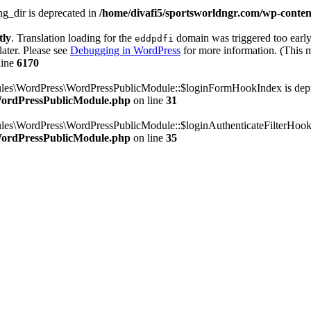
g_dir is deprecated in
/home/divafi5/sportsworldngr.com/wp-content
tly
. Translation loading for the
domain was triggered too early.
eddpdfi
later. Please see
Debugging in WordPress
for more information. (This m
line
6170
dules\WordPress\WordPressPublicModule::$loginFormHookIndex is dep
/WordPressPublicModule.php
on line
31
ules\WordPress\WordPressPublicModule::$loginAuthenticateFilterHook
/WordPressPublicModule.php
on line
35