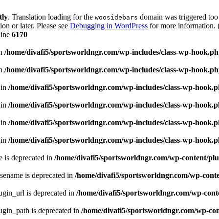
tly
. Translation loading for the
domain was triggered too e
woosidebars
ion or later. Please see
Debugging in WordPress
for more information. 
line
6170
in
/home/divafi5/sportsworldngr.com/wp-includes/class-wp-hook.p
in
/home/divafi5/sportsworldngr.com/wp-includes/class-wp-hook.p
 in
/home/divafi5/sportsworldngr.com/wp-includes/class-wp-hook.
 in
/home/divafi5/sportsworldngr.com/wp-includes/class-wp-hook.
 in
/home/divafi5/sportsworldngr.com/wp-includes/class-wp-hook.
 in
/home/divafi5/sportsworldngr.com/wp-includes/class-wp-hook.
 is deprecated in
/home/divafi5/sportsworldngr.com/wp-content/plu
sename is deprecated in
/home/divafi5/sportsworldngr.com/wp-conten
gin_url is deprecated in
/home/divafi5/sportsworldngr.com/wp-conte
gin_path is deprecated in
/home/divafi5/sportsworldngr.com/wp-cont