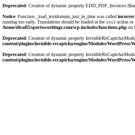
Deprecated
: Creation of dynamic property EDD_PDF_Invoices::$lan
Notice
: Function _load_textdomain_just_in_time was called
incorrec
running too early. Translations should be loaded at the
action or 
init
/home/divafi5/sportsworldngr.com/wp-includes/functions.php
on 
Deprecated
: Creation of dynamic property InvisibleReCaptcha\Mo
content/plugins/invisible-recaptcha/engine/Modules/WordPress
Deprecated
: Creation of dynamic property InvisibleReCaptcha\Mod
content/plugins/invisible-recaptcha/engine/Modules/WordPress