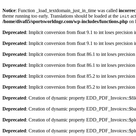
Notice
: Function _load_textdomain_just_in_time was called
incorrec
theme running too early. Translations should be loaded at the
act
init
/home/divafi5/sportsworldngr.com/wp-includes/functions.php
on 
Deprecated
: Implicit conversion from float 9.1 to int loses precision 
Deprecated
: Implicit conversion from float 9.1 to int loses precision 
Deprecated
: Implicit conversion from float 86.1 to int loses precision
Deprecated
: Implicit conversion from float 86.1 to int loses precision
Deprecated
: Implicit conversion from float 85.2 to int loses precision
Deprecated
: Implicit conversion from float 85.2 to int loses precision
Deprecated
: Creation of dynamic property EDD_PDF_Invoices::$file
Deprecated
: Creation of dynamic property EDD_PDF_Invoices::$ba
Deprecated
: Creation of dynamic property EDD_PDF_Invoices::$plu
Deprecated
: Creation of dynamic property EDD_PDF_Invoices::$plu