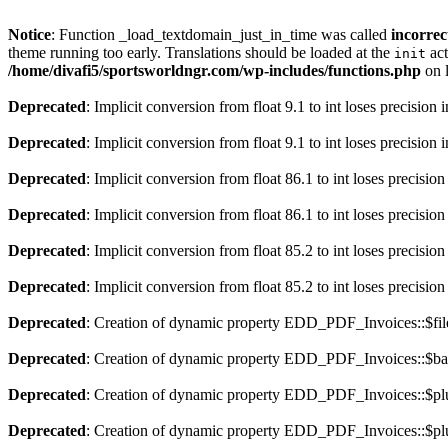
Notice
: Function _load_textdomain_just_in_time was called
incorrec
theme running too early. Translations should be loaded at the
act
init
/home/divafi5/sportsworldngr.com/wp-includes/functions.php
on 
Deprecated
: Implicit conversion from float 9.1 to int loses precision 
Deprecated
: Implicit conversion from float 9.1 to int loses precision 
Deprecated
: Implicit conversion from float 86.1 to int loses precision
Deprecated
: Implicit conversion from float 86.1 to int loses precision
Deprecated
: Implicit conversion from float 85.2 to int loses precision
Deprecated
: Implicit conversion from float 85.2 to int loses precision
Deprecated
: Creation of dynamic property EDD_PDF_Invoices::$file
Deprecated
: Creation of dynamic property EDD_PDF_Invoices::$ba
Deprecated
: Creation of dynamic property EDD_PDF_Invoices::$plu
Deprecated
: Creation of dynamic property EDD_PDF_Invoices::$plu