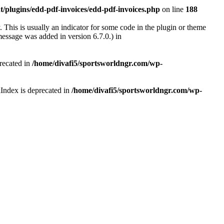
/plugins/edd-pdf-invoices/edd-pdf-invoices.php
on line
188
 This is usually an indicator for some code in the plugin or theme
essage was added in version 6.7.0.) in
recated in
/home/divafi5/sportsworldngr.com/wp-
Index is deprecated in
/home/divafi5/sportsworldngr.com/wp-