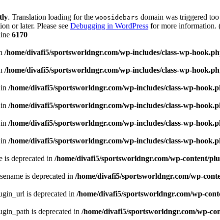
tly
. Translation loading for the
domain was triggered too e
woosidebars
ion or later. Please see
Debugging in WordPress
for more information. 
line
6170
in
/home/divafi5/sportsworldngr.com/wp-includes/class-wp-hook.p
in
/home/divafi5/sportsworldngr.com/wp-includes/class-wp-hook.p
 in
/home/divafi5/sportsworldngr.com/wp-includes/class-wp-hook.
 in
/home/divafi5/sportsworldngr.com/wp-includes/class-wp-hook.
 in
/home/divafi5/sportsworldngr.com/wp-includes/class-wp-hook.
 in
/home/divafi5/sportsworldngr.com/wp-includes/class-wp-hook.
 is deprecated in
/home/divafi5/sportsworldngr.com/wp-content/plu
sename is deprecated in
/home/divafi5/sportsworldngr.com/wp-conten
gin_url is deprecated in
/home/divafi5/sportsworldngr.com/wp-conte
gin_path is deprecated in
/home/divafi5/sportsworldngr.com/wp-cont