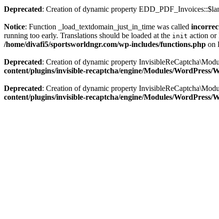
Deprecated
: Creation of dynamic property EDD_PDF_Invoices::$lan
Notice
: Function _load_textdomain_just_in_time was called
incorrec
running too early. Translations should be loaded at the
action or 
init
/home/divafi5/sportsworldngr.com/wp-includes/functions.php
on 
Deprecated
: Creation of dynamic property InvisibleReCaptcha\Mo
content/plugins/invisible-recaptcha/engine/Modules/WordPress
Deprecated
: Creation of dynamic property InvisibleReCaptcha\Mod
content/plugins/invisible-recaptcha/engine/Modules/WordPress