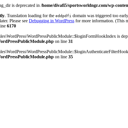
g_dir is deprecated in
/home/divafi5/sportsworldngr.com/wp-content
tly
. Translation loading for the
domain was triggered too early.
eddpdfi
later. Please see
Debugging in WordPress
for more information. (This m
line
6170
dules\WordPress\WordPressPublicModule::$loginFormHookIndex is dep
/WordPressPublicModule.php
on line
31
ules\WordPress\WordPressPublicModule::$loginAuthenticateFilterHook
/WordPressPublicModule.php
on line
35