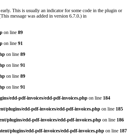
arly. This is usually an indicator for some code in the plugin or
(This message was added in version 6.7.0.) in
hp
on line
89
hp
on line
91
php
on line
89
php
on line
91
php
on line
89
php
on line
91
gins/edd-pdf-invoices/edd-pdf-invoices.php
on line
184
t/plugins/edd-pdf-invoices/edd-pdf-invoices.php
on line
185
nt/plugins/edd-pdf-invoices/edd-pdf-invoices.php
on line
186
ent/plugins/edd-pdf-invoices/edd-pdf-invoices.php
on line
187