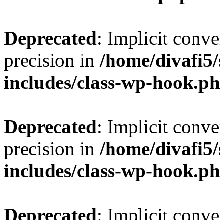
Deprecated
: Implicit conve
precision in
/home/divafi5
includes/class-wp-hook.p
Deprecated
: Implicit conve
precision in
/home/divafi5
includes/class-wp-hook.p
Deprecated
: Implicit conve