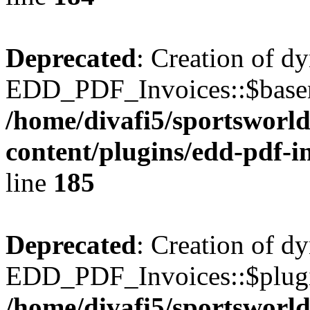
Deprecated
: Creation of d
EDD_PDF_Invoices::$basen
/home/divafi5/sportsworl
content/plugins/edd-pdf-i
line
185
Deprecated
: Creation of d
EDD_PDF_Invoices::$plugin
/home/divafi5/sportsworl