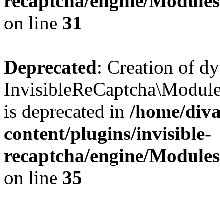
recaptcha/engine/Module
on line
31
Deprecated
: Creation of d
InvisibleReCaptcha\Module
is deprecated in
/home/diva
content/plugins/invisible-
recaptcha/engine/Module
on line
35