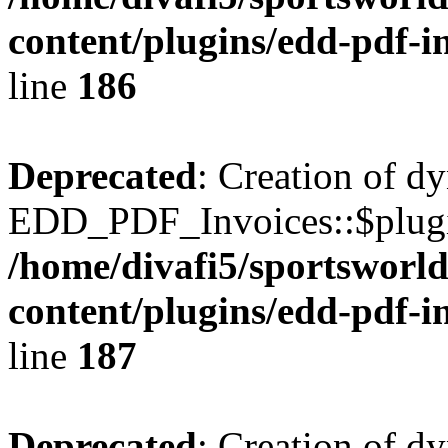
content/plugins/edd-pdf-i
line
186
Deprecated
: Creation of d
EDD_PDF_Invoices::$plugin
/home/divafi5/sportsworl
content/plugins/edd-pdf-i
line
187
Deprecated
: Creation of d