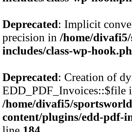
Deprecated
: Implicit conve
precision in
/home/divafi5
includes/class-wp-hook.p
Deprecated
: Creation of d
EDD_PDF_Invoices::$file is
/home/divafi5/sportsworl
content/plugins/edd-pdf-i
line
184