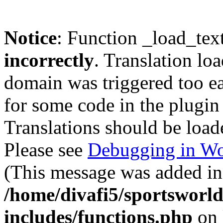
Notice
: Function _load_tex
incorrectly
. Translation lo
domain was triggered too ear
for some code in the plugin
Translations should be load
Please see
Debugging in Wo
(This message was added in 
/home/divafi5/sportsworl
includes/functions.php
on 