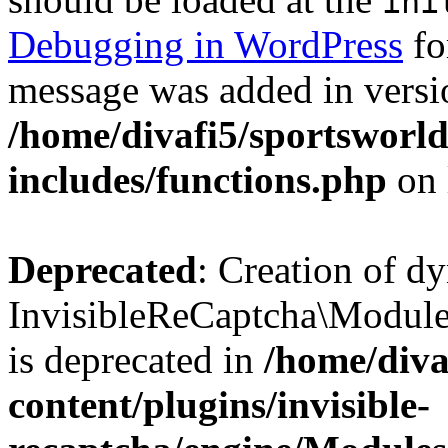
ini
Debugging in WordPress
fo
message was added in versio
/home/divafi5/sportsworl
includes/functions.php
on 
Deprecated
: Creation of d
InvisibleReCaptcha\Modul
is deprecated in
/home/diva
content/plugins/invisible-