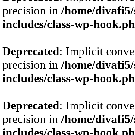
precision in
/home/divafi5
includes/class-wp-hook.p
Deprecated
: Implicit conve
precision in
/home/divafi5
includes/class-wp-hook.p
Deprecated
: Implicit conve
precision in
/home/divafi5
includes/class-wp-hook.p