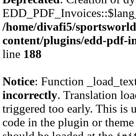
EDD_PDF_Invoices::$lang_d
/home/divafi5/sportsworl
content/plugins/edd-pdf-i
line
188
Notice
: Function _load_tex
incorrectly
. Translation lo
triggered too early. This is
code in the plugin or theme 
should be loaded at the