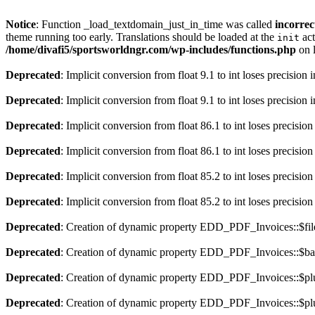
Notice
: Function _load_textdomain_just_in_time was called
incorrec
theme running too early. Translations should be loaded at the
act
init
/home/divafi5/sportsworldngr.com/wp-includes/functions.php
on 
Deprecated
: Implicit conversion from float 9.1 to int loses precision 
Deprecated
: Implicit conversion from float 9.1 to int loses precision 
Deprecated
: Implicit conversion from float 86.1 to int loses precision
Deprecated
: Implicit conversion from float 86.1 to int loses precision
Deprecated
: Implicit conversion from float 85.2 to int loses precision
Deprecated
: Implicit conversion from float 85.2 to int loses precision
Deprecated
: Creation of dynamic property EDD_PDF_Invoices::$file
Deprecated
: Creation of dynamic property EDD_PDF_Invoices::$ba
Deprecated
: Creation of dynamic property EDD_PDF_Invoices::$plu
Deprecated
: Creation of dynamic property EDD_PDF_Invoices::$plu