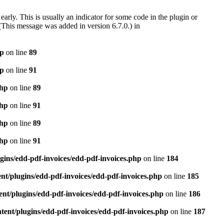
arly. This is usually an indicator for some code in the plugin or
(This message was added in version 6.7.0.) in
hp
on line
89
hp
on line
91
php
on line
89
php
on line
91
php
on line
89
php
on line
91
gins/edd-pdf-invoices/edd-pdf-invoices.php
on line
184
t/plugins/edd-pdf-invoices/edd-pdf-invoices.php
on line
185
nt/plugins/edd-pdf-invoices/edd-pdf-invoices.php
on line
186
ent/plugins/edd-pdf-invoices/edd-pdf-invoices.php
on line
187