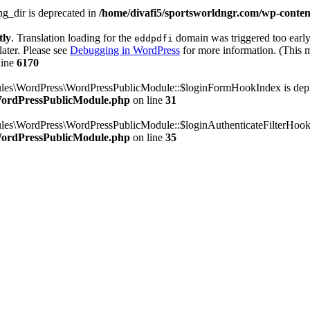
g_dir is deprecated in
/home/divafi5/sportsworldngr.com/wp-content
tly
. Translation loading for the
domain was triggered too early.
eddpdfi
later. Please see
Debugging in WordPress
for more information. (This m
line
6170
dules\WordPress\WordPressPublicModule::$loginFormHookIndex is dep
/WordPressPublicModule.php
on line
31
ules\WordPress\WordPressPublicModule::$loginAuthenticateFilterHook
/WordPressPublicModule.php
on line
35