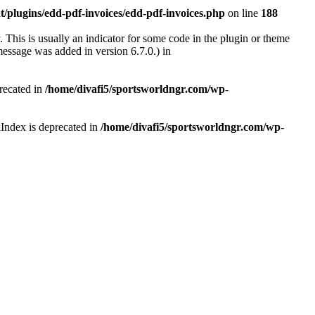
/plugins/edd-pdf-invoices/edd-pdf-invoices.php
on line
188
 This is usually an indicator for some code in the plugin or theme
essage was added in version 6.7.0.) in
recated in
/home/divafi5/sportsworldngr.com/wp-
Index is deprecated in
/home/divafi5/sportsworldngr.com/wp-