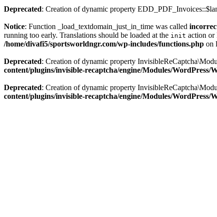
Deprecated
: Creation of dynamic property EDD_PDF_Invoices::$lan
Notice
: Function _load_textdomain_just_in_time was called
incorrec
running too early. Translations should be loaded at the
action or 
init
/home/divafi5/sportsworldngr.com/wp-includes/functions.php
on 
Deprecated
: Creation of dynamic property InvisibleReCaptcha\Mo
content/plugins/invisible-recaptcha/engine/Modules/WordPress
Deprecated
: Creation of dynamic property InvisibleReCaptcha\Mod
content/plugins/invisible-recaptcha/engine/Modules/WordPress