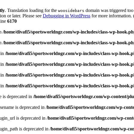
tly
. Translation loading for the
domain was triggered too e
woosidebars
ion or later. Please see
Debugging in WordPress
for more information. 
line
6170
in
/home/divafi5/sportsworldngr.com/wp-includes/class-wp-hook.p
in
/home/divafi5/sportsworldngr.com/wp-includes/class-wp-hook.p
 in
/home/divafi5/sportsworldngr.com/wp-includes/class-wp-hook.
 in
/home/divafi5/sportsworldngr.com/wp-includes/class-wp-hook.
 in
/home/divafi5/sportsworldngr.com/wp-includes/class-wp-hook.
 in
/home/divafi5/sportsworldngr.com/wp-includes/class-wp-hook.
 is deprecated in
/home/divafi5/sportsworldngr.com/wp-content/plu
sename is deprecated in
/home/divafi5/sportsworldngr.com/wp-conten
gin_url is deprecated in
/home/divafi5/sportsworldngr.com/wp-conte
gin_path is deprecated in
/home/divafi5/sportsworldngr.com/wp-cont