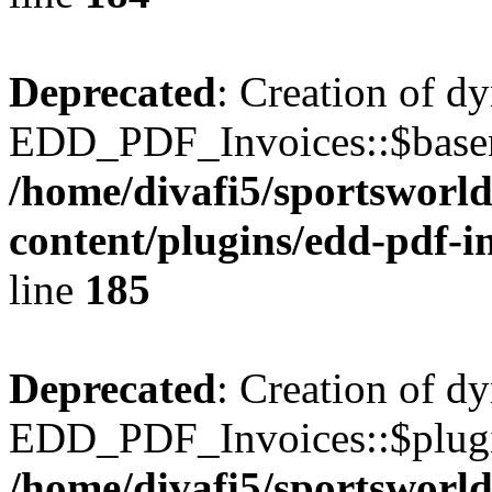
Deprecated
: Creation of d
EDD_PDF_Invoices::$basen
/home/divafi5/sportsworl
content/plugins/edd-pdf-i
line
185
Deprecated
: Creation of d
EDD_PDF_Invoices::$plugin
/home/divafi5/sportsworl