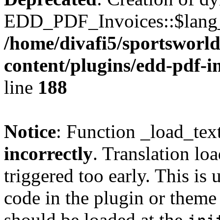
EDD_PDF_Invoices::$lang_d
/home/divafi5/sportsworl
content/plugins/edd-pdf-i
line
188
Notice
: Function _load_tex
incorrectly
. Translation lo
triggered too early. This is
code in the plugin or theme 
should be loaded at the