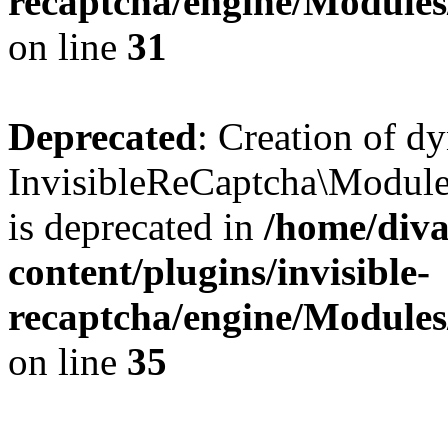
recaptcha/engine/Module
on line
31
Deprecated
: Creation of d
InvisibleReCaptcha\Module
is deprecated in
/home/diva
content/plugins/invisible-
recaptcha/engine/Module
on line
35