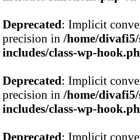
Deprecated
: Implicit conve
precision in
/home/divafi5
includes/class-wp-hook.p
Deprecated
: Implicit conve
precision in
/home/divafi5
includes/class-wp-hook.p
Deprecated
: Implicit conve