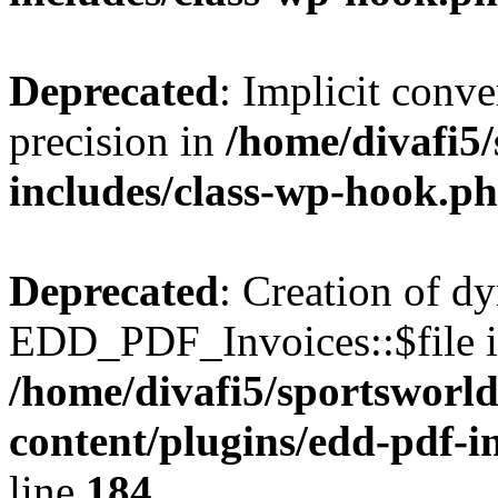
Deprecated
: Implicit conve
precision in
/home/divafi5
includes/class-wp-hook.p
Deprecated
: Creation of d
EDD_PDF_Invoices::$file is
/home/divafi5/sportsworl
content/plugins/edd-pdf-i
line
184