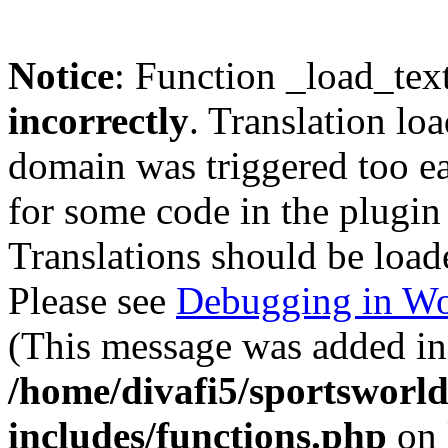
Notice
: Function _load_tex
incorrectly
. Translation lo
domain was triggered too ear
for some code in the plugin
Translations should be load
Please see
Debugging in Wo
(This message was added in 
/home/divafi5/sportsworl
includes/functions.php
on 