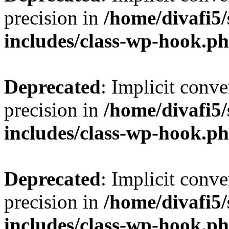
precision in
/home/divafi5
includes/class-wp-hook.p
Deprecated
: Implicit conve
precision in
/home/divafi5
includes/class-wp-hook.p
Deprecated
: Implicit conve
precision in
/home/divafi5
includes/class-wp-hook.p