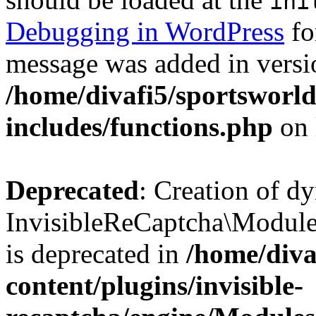
ini
Debugging in WordPress
fo
message was added in versio
/home/divafi5/sportsworl
includes/functions.php
on 
Deprecated
: Creation of d
InvisibleReCaptcha\Modul
is deprecated in
/home/diva
content/plugins/invisible-