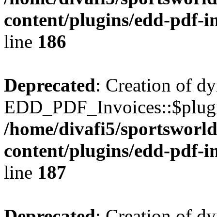
content/plugins/edd-pdf-i
line
186
Deprecated
: Creation of d
EDD_PDF_Invoices::$plugin
/home/divafi5/sportsworl
content/plugins/edd-pdf-i
line
187
Deprecated
: Creation of d