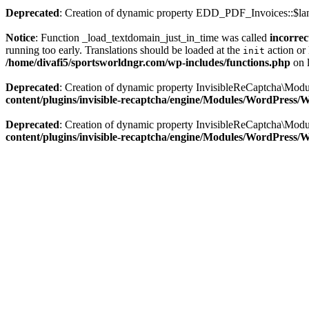
Deprecated
: Creation of dynamic property EDD_PDF_Invoices::$lan
Notice
: Function _load_textdomain_just_in_time was called
incorrec
running too early. Translations should be loaded at the
action or 
init
/home/divafi5/sportsworldngr.com/wp-includes/functions.php
on 
Deprecated
: Creation of dynamic property InvisibleReCaptcha\Mo
content/plugins/invisible-recaptcha/engine/Modules/WordPress
Deprecated
: Creation of dynamic property InvisibleReCaptcha\Mod
content/plugins/invisible-recaptcha/engine/Modules/WordPress