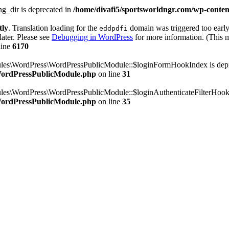
g_dir is deprecated in
/home/divafi5/sportsworldngr.com/wp-content
tly
. Translation loading for the
domain was triggered too early.
eddpdfi
later. Please see
Debugging in WordPress
for more information. (This m
line
6170
dules\WordPress\WordPressPublicModule::$loginFormHookIndex is dep
/WordPressPublicModule.php
on line
31
ules\WordPress\WordPressPublicModule::$loginAuthenticateFilterHook
/WordPressPublicModule.php
on line
35