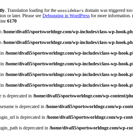
tly
. Translation loading for the
domain was triggered too e
woosidebars
ion or later. Please see
Debugging in WordPress
for more information. 
line
6170
in
/home/divafi5/sportsworldngr.com/wp-includes/class-wp-hook.p
in
/home/divafi5/sportsworldngr.com/wp-includes/class-wp-hook.p
 in
/home/divafi5/sportsworldngr.com/wp-includes/class-wp-hook.
 in
/home/divafi5/sportsworldngr.com/wp-includes/class-wp-hook.
 in
/home/divafi5/sportsworldngr.com/wp-includes/class-wp-hook.
 in
/home/divafi5/sportsworldngr.com/wp-includes/class-wp-hook.
 is deprecated in
/home/divafi5/sportsworldngr.com/wp-content/plu
sename is deprecated in
/home/divafi5/sportsworldngr.com/wp-conten
gin_url is deprecated in
/home/divafi5/sportsworldngr.com/wp-conte
gin_path is deprecated in
/home/divafi5/sportsworldngr.com/wp-cont