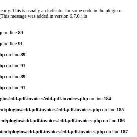
arly. This is usually an indicator for some code in the plugin or
(This message was added in version 6.7.0.) in
hp
on line
89
hp
on line
91
php
on line
89
php
on line
91
php
on line
89
php
on line
91
gins/edd-pdf-invoices/edd-pdf-invoices.php
on line
184
t/plugins/edd-pdf-invoices/edd-pdf-invoices.php
on line
185
nt/plugins/edd-pdf-invoices/edd-pdf-invoices.php
on line
186
ent/plugins/edd-pdf-invoices/edd-pdf-invoices.php
on line
187