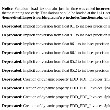
Notice
: Function _load_textdomain_just_in_time was called
incorrec
theme running too early. Translations should be loaded at the
act
init
/home/divafi5/sportsworldngr.com/wp-includes/functions.php
on 
Deprecated
: Implicit conversion from float 9.1 to int loses precision 
Deprecated
: Implicit conversion from float 9.1 to int loses precision 
Deprecated
: Implicit conversion from float 86.1 to int loses precision
Deprecated
: Implicit conversion from float 86.1 to int loses precision
Deprecated
: Implicit conversion from float 85.2 to int loses precision
Deprecated
: Implicit conversion from float 85.2 to int loses precision
Deprecated
: Creation of dynamic property EDD_PDF_Invoices::$file
Deprecated
: Creation of dynamic property EDD_PDF_Invoices::$ba
Deprecated
: Creation of dynamic property EDD_PDF_Invoices::$plu
Deprecated
: Creation of dynamic property EDD_PDF_Invoices::$plu