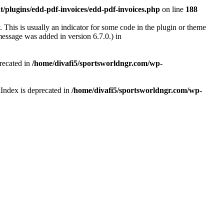
/plugins/edd-pdf-invoices/edd-pdf-invoices.php
on line
188
 This is usually an indicator for some code in the plugin or theme
essage was added in version 6.7.0.) in
recated in
/home/divafi5/sportsworldngr.com/wp-
Index is deprecated in
/home/divafi5/sportsworldngr.com/wp-