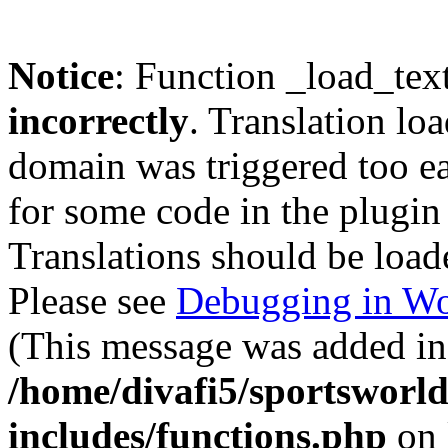
Notice
: Function _load_tex
incorrectly
. Translation lo
domain was triggered too ear
for some code in the plugin
Translations should be load
Please see
Debugging in Wo
(This message was added in 
/home/divafi5/sportsworl
includes/functions.php
on 