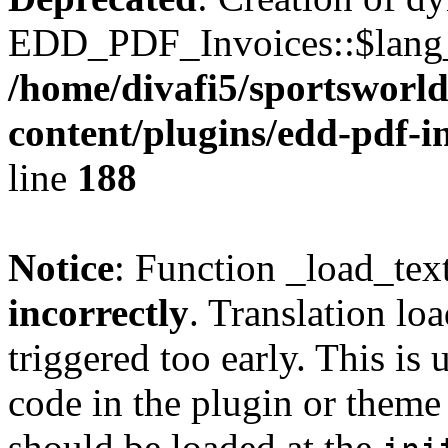
EDD_PDF_Invoices::$lang_d
/home/divafi5/sportsworl
content/plugins/edd-pdf-i
line
188
Notice
: Function _load_tex
incorrectly
. Translation lo
triggered too early. This is
code in the plugin or theme 
should be loaded at the