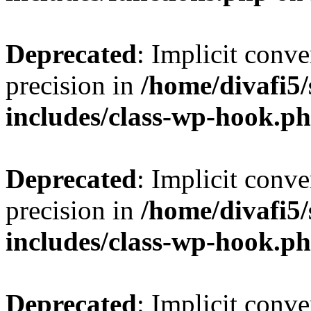
Deprecated
: Implicit conve
precision in
/home/divafi5
includes/class-wp-hook.p
Deprecated
: Implicit conve
precision in
/home/divafi5
includes/class-wp-hook.p
Deprecated
: Implicit conve