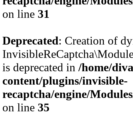
recaptcha/engine/Module
on line
31
Deprecated
: Creation of d
InvisibleReCaptcha\Module
is deprecated in
/home/diva
content/plugins/invisible-
recaptcha/engine/Module
on line
35