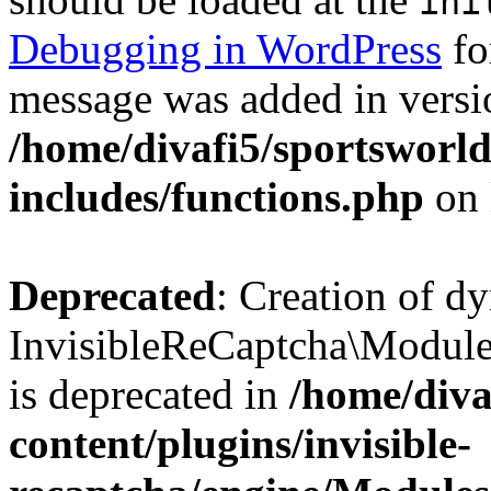
ini
Debugging in WordPress
fo
message was added in versio
/home/divafi5/sportsworl
includes/functions.php
on 
Deprecated
: Creation of d
InvisibleReCaptcha\Modul
is deprecated in
/home/diva
content/plugins/invisible-