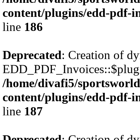
content/plugins/edd-pdf-i
line
186
Deprecated
: Creation of d
EDD_PDF_Invoices::$plugin
/home/divafi5/sportsworl
content/plugins/edd-pdf-i
line
187
Deprecated
: Creation of d