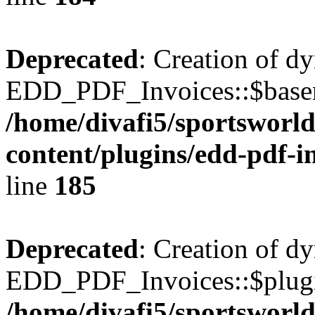
Deprecated
: Creation of d
EDD_PDF_Invoices::$basen
/home/divafi5/sportsworl
content/plugins/edd-pdf-i
line
185
Deprecated
: Creation of d
EDD_PDF_Invoices::$plugin
/home/divafi5/sportsworl