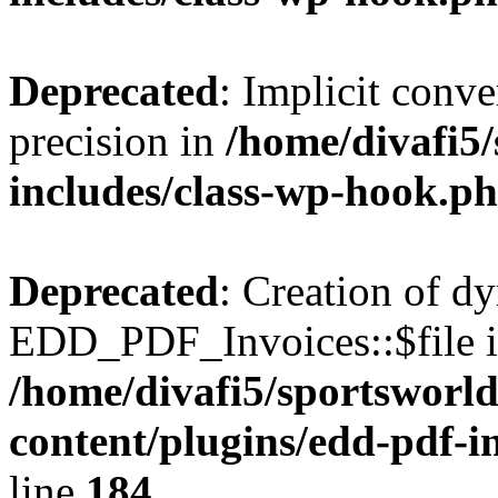
Deprecated
: Implicit conve
precision in
/home/divafi5
includes/class-wp-hook.p
Deprecated
: Creation of d
EDD_PDF_Invoices::$file is
/home/divafi5/sportsworl
content/plugins/edd-pdf-i
line
184