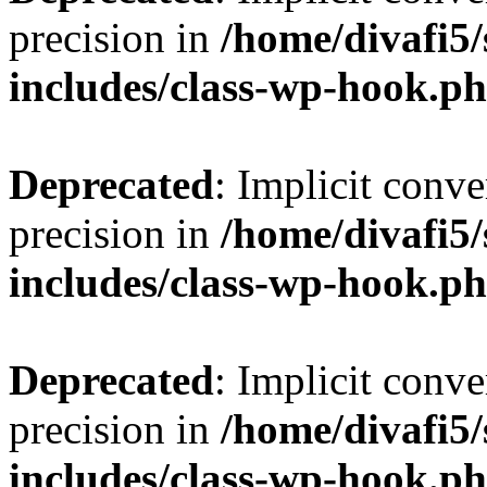
precision in
/home/divafi5
includes/class-wp-hook.p
Deprecated
: Implicit conve
precision in
/home/divafi5
includes/class-wp-hook.p
Deprecated
: Implicit conve
precision in
/home/divafi5
includes/class-wp-hook.p