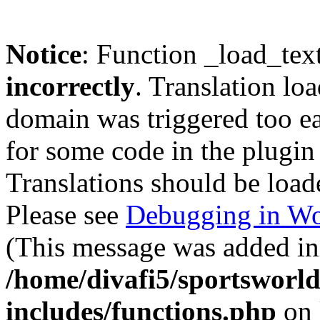
Notice
: Function _load_tex
incorrectly
. Translation lo
domain was triggered too ear
for some code in the plugin
Translations should be load
Please see
Debugging in Wo
(This message was added in 
/home/divafi5/sportsworl
includes/functions.php
on 