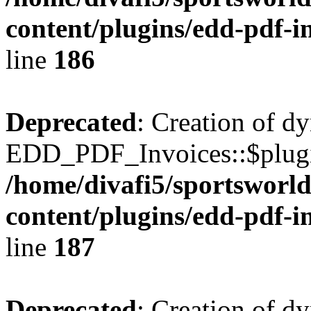
content/plugins/edd-pdf-i
line
186
Deprecated
: Creation of d
EDD_PDF_Invoices::$plugin
/home/divafi5/sportsworl
content/plugins/edd-pdf-i
line
187
Deprecated
: Creation of d