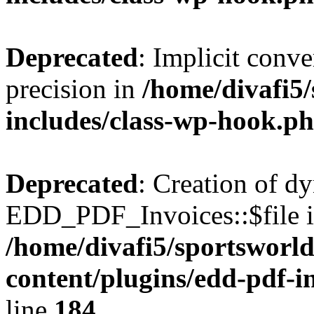
Deprecated
: Implicit conve
precision in
/home/divafi5
includes/class-wp-hook.p
Deprecated
: Creation of d
EDD_PDF_Invoices::$file is
/home/divafi5/sportsworl
content/plugins/edd-pdf-i
line
184