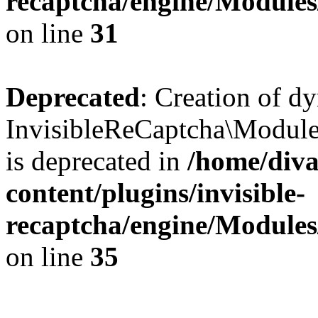
recaptcha/engine/Module
on line
31
Deprecated
: Creation of d
InvisibleReCaptcha\Module
is deprecated in
/home/diva
content/plugins/invisible-
recaptcha/engine/Module
on line
35