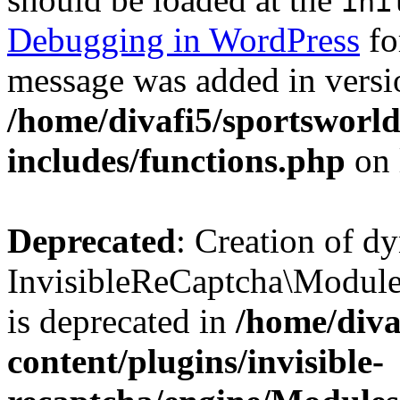
ini
Debugging in WordPress
fo
message was added in versio
/home/divafi5/sportsworl
includes/functions.php
on 
Deprecated
: Creation of d
InvisibleReCaptcha\Modul
is deprecated in
/home/diva
content/plugins/invisible-