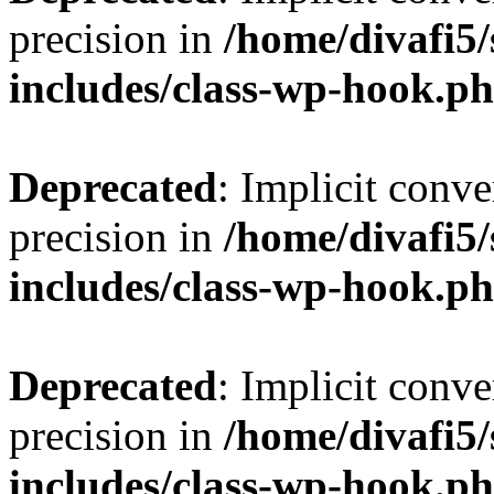
precision in
/home/divafi5
includes/class-wp-hook.p
Deprecated
: Implicit conve
precision in
/home/divafi5
includes/class-wp-hook.p
Deprecated
: Implicit conve
precision in
/home/divafi5
includes/class-wp-hook.p