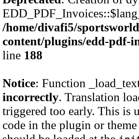
EDD_PDF_Invoices::$lang_d
/home/divafi5/sportsworl
content/plugins/edd-pdf-i
line
188
Notice
: Function _load_tex
incorrectly
. Translation lo
triggered too early. This is
code in the plugin or theme 
should be loaded at the