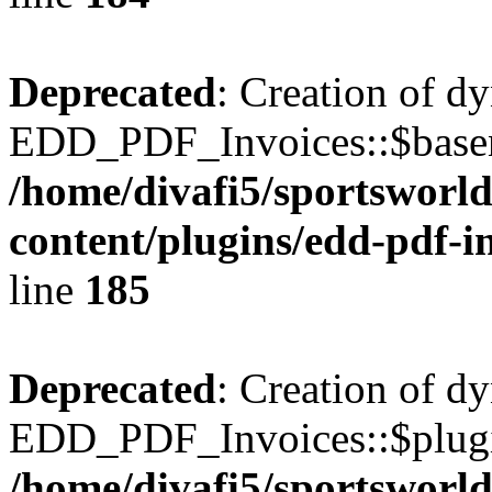
Deprecated
: Creation of d
EDD_PDF_Invoices::$basen
/home/divafi5/sportsworl
content/plugins/edd-pdf-i
line
185
Deprecated
: Creation of d
EDD_PDF_Invoices::$plugin
/home/divafi5/sportsworl