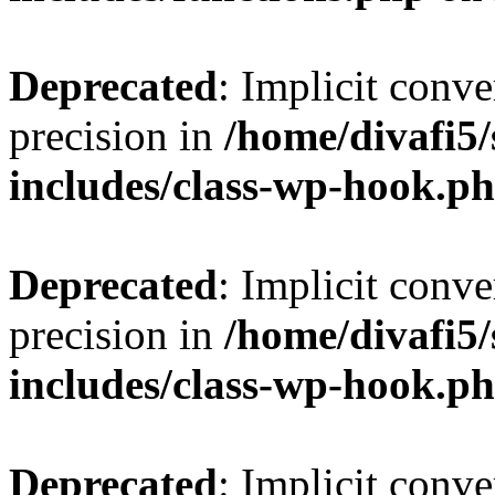
Deprecated
: Implicit conve
precision in
/home/divafi5
includes/class-wp-hook.p
Deprecated
: Implicit conve
precision in
/home/divafi5
includes/class-wp-hook.p
Deprecated
: Implicit conve