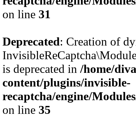
recaptcha/engine/Module
on line
31
Deprecated
: Creation of d
InvisibleReCaptcha\Module
is deprecated in
/home/diva
content/plugins/invisible-
recaptcha/engine/Module
on line
35