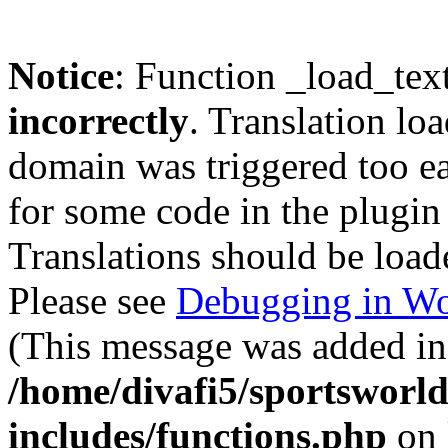
Notice
: Function _load_tex
incorrectly
. Translation lo
domain was triggered too ear
for some code in the plugin
Translations should be load
Please see
Debugging in Wo
(This message was added in 
/home/divafi5/sportsworl
includes/functions.php
on 