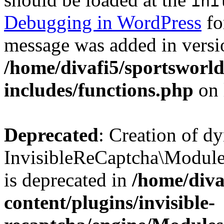
ini
Debugging in WordPress
fo
message was added in versio
/home/divafi5/sportsworl
includes/functions.php
on 
Deprecated
: Creation of d
InvisibleReCaptcha\Modul
is deprecated in
/home/diva
content/plugins/invisible-