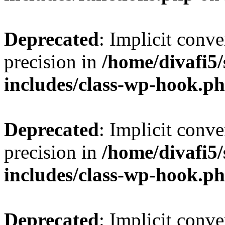
Deprecated
: Implicit conve
precision in
/home/divafi5
includes/class-wp-hook.p
Deprecated
: Implicit conve
precision in
/home/divafi5
includes/class-wp-hook.p
Deprecated
: Implicit conve