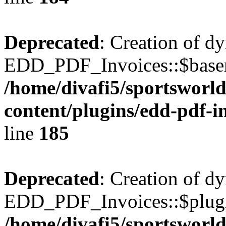
Deprecated
: Creation of d
EDD_PDF_Invoices::$basen
/home/divafi5/sportsworl
content/plugins/edd-pdf-i
line
185
Deprecated
: Creation of d
EDD_PDF_Invoices::$plugin
/home/divafi5/sportsworl