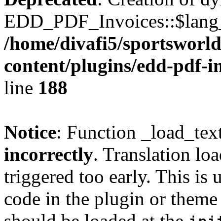
EDD_PDF_Invoices::$lang_d
/home/divafi5/sportsworl
content/plugins/edd-pdf-i
line
188
Notice
: Function _load_tex
incorrectly
. Translation lo
triggered too early. This is
code in the plugin or theme 
should be loaded at the