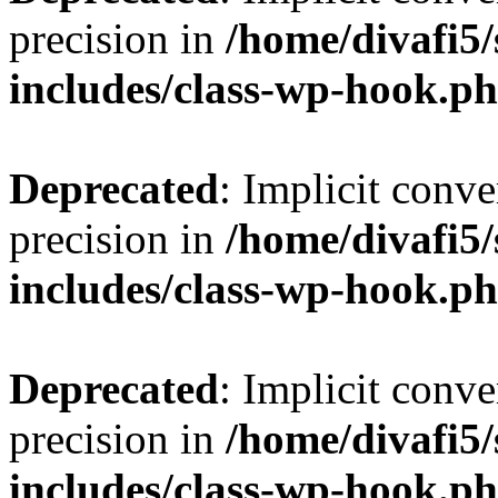
precision in
/home/divafi5
includes/class-wp-hook.p
Deprecated
: Implicit conve
precision in
/home/divafi5
includes/class-wp-hook.p
Deprecated
: Implicit conve
precision in
/home/divafi5
includes/class-wp-hook.p