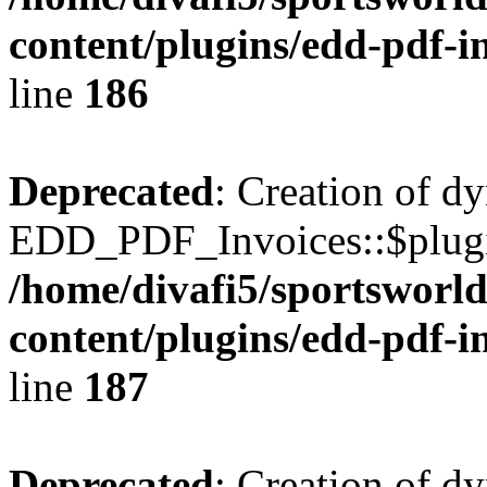
content/plugins/edd-pdf-i
line
186
Deprecated
: Creation of d
EDD_PDF_Invoices::$plugin
/home/divafi5/sportsworl
content/plugins/edd-pdf-i
line
187
Deprecated
: Creation of d