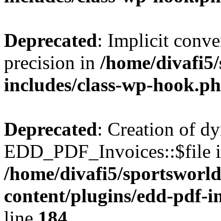
Deprecated
: Implicit conve
precision in
/home/divafi5
includes/class-wp-hook.p
Deprecated
: Creation of d
EDD_PDF_Invoices::$file is
/home/divafi5/sportsworl
content/plugins/edd-pdf-i
line
184