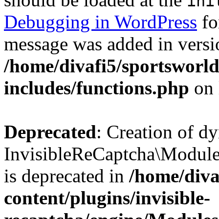
ini
Debugging in WordPress
fo
message was added in versio
/home/divafi5/sportsworl
includes/functions.php
on 
Deprecated
: Creation of d
InvisibleReCaptcha\Modul
is deprecated in
/home/diva
content/plugins/invisible-