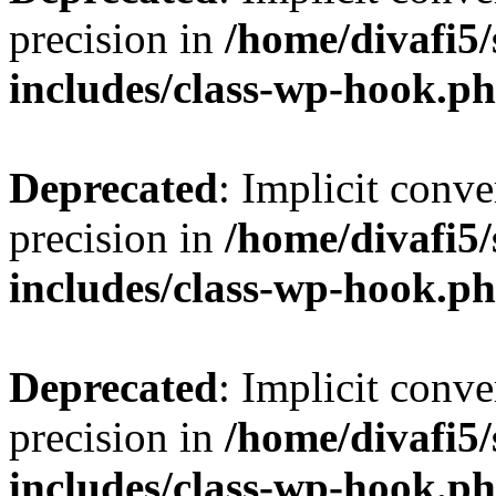
precision in
/home/divafi5
includes/class-wp-hook.p
Deprecated
: Implicit conve
precision in
/home/divafi5
includes/class-wp-hook.p
Deprecated
: Implicit conve
precision in
/home/divafi5
includes/class-wp-hook.p