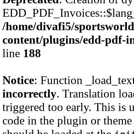
EDD_PDF_Invoices::$lang_d
/home/divafi5/sportsworl
content/plugins/edd-pdf-i
line
188
Notice
: Function _load_tex
incorrectly
. Translation lo
triggered too early. This is
code in the plugin or theme 
should be loaded at the