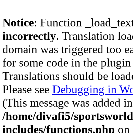
Notice
: Function _load_tex
incorrectly
. Translation lo
domain was triggered too ear
for some code in the plugin
Translations should be load
Please see
Debugging in Wo
(This message was added in 
/home/divafi5/sportsworl
includes/functions.php
on 