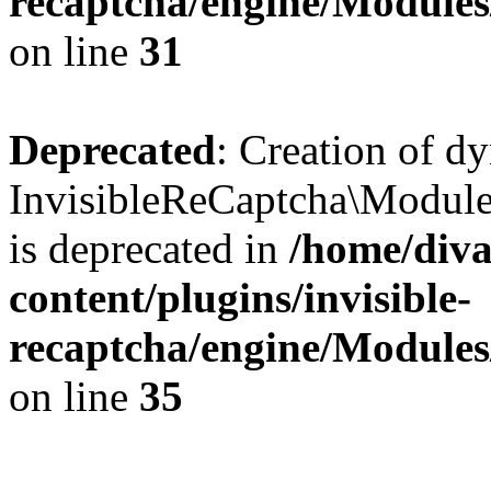
recaptcha/engine/Module
on line
31
Deprecated
: Creation of d
InvisibleReCaptcha\Module
is deprecated in
/home/diva
content/plugins/invisible-
recaptcha/engine/Module
on line
35