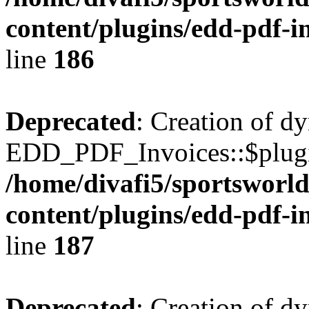
content/plugins/edd-pdf-i
line
186
Deprecated
: Creation of d
EDD_PDF_Invoices::$plugin
/home/divafi5/sportsworl
content/plugins/edd-pdf-i
line
187
Deprecated
: Creation of d