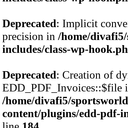
Deprecated
: Implicit conve
precision in
/home/divafi5
includes/class-wp-hook.p
Deprecated
: Creation of d
EDD_PDF_Invoices::$file is
/home/divafi5/sportsworl
content/plugins/edd-pdf-i
line
184