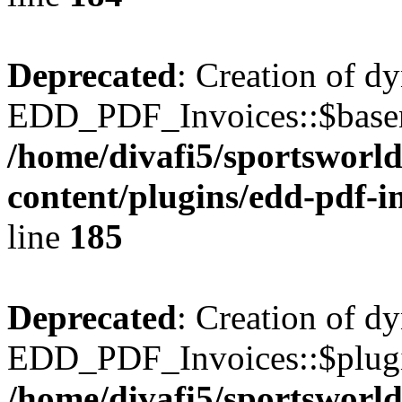
Deprecated
: Creation of d
EDD_PDF_Invoices::$basen
/home/divafi5/sportsworl
content/plugins/edd-pdf-i
line
185
Deprecated
: Creation of d
EDD_PDF_Invoices::$plugin
/home/divafi5/sportsworl