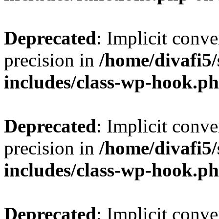
Deprecated
: Implicit conve
precision in
/home/divafi5
includes/class-wp-hook.p
Deprecated
: Implicit conve
precision in
/home/divafi5
includes/class-wp-hook.p
Deprecated
: Implicit conve