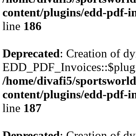
content/plugins/edd-pdf-i
line
186
Deprecated
: Creation of d
EDD_PDF_Invoices::$plugin
/home/divafi5/sportsworl
content/plugins/edd-pdf-i
line
187
Deprecated
: Creation of d