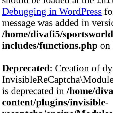
ini
Debugging in WordPress
fo
message was added in versio
/home/divafi5/sportsworl
includes/functions.php
on 
Deprecated
: Creation of d
InvisibleReCaptcha\Modul
is deprecated in
/home/diva
content/plugins/invisible-