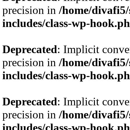
precision in
/home/divafi5
includes/class-wp-hook.p
Deprecated
: Implicit conve
precision in
/home/divafi5
includes/class-wp-hook.p
Deprecated
: Implicit conve
precision in
/home/divafi5
includes/class-wp-hook.p