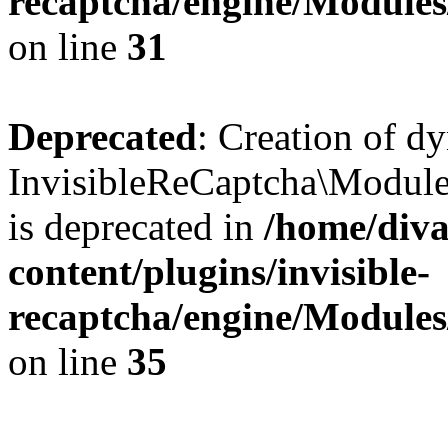
recaptcha/engine/Module
on line
31
Deprecated
: Creation of d
InvisibleReCaptcha\Module
is deprecated in
/home/diva
content/plugins/invisible-
recaptcha/engine/Module
on line
35