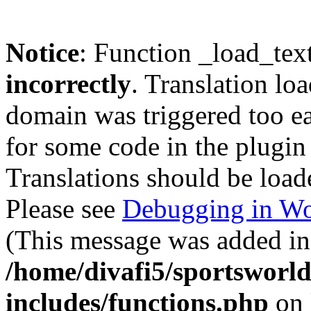
Notice
: Function _load_tex
incorrectly
. Translation lo
domain was triggered too ear
for some code in the plugin
Translations should be load
Please see
Debugging in Wo
(This message was added in 
/home/divafi5/sportsworl
includes/functions.php
on 