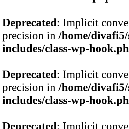
Deprecated
: Implicit conve
precision in
/home/divafi5
includes/class-wp-hook.p
Deprecated
: Implicit conve
precision in
/home/divafi5
includes/class-wp-hook.p
Deprecated
: Implicit conve