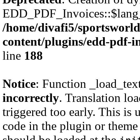
EDD_PDF_Invoices::$lang_d
/home/divafi5/sportsworl
content/plugins/edd-pdf-i
line
188
Notice
: Function _load_tex
incorrectly
. Translation lo
triggered too early. This is
code in the plugin or theme 
should be loaded at the