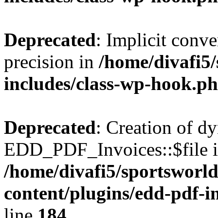
Deprecated
: Implicit conve
precision in
/home/divafi5
includes/class-wp-hook.p
Deprecated
: Creation of d
EDD_PDF_Invoices::$file is
/home/divafi5/sportsworl
content/plugins/edd-pdf-i
line
184