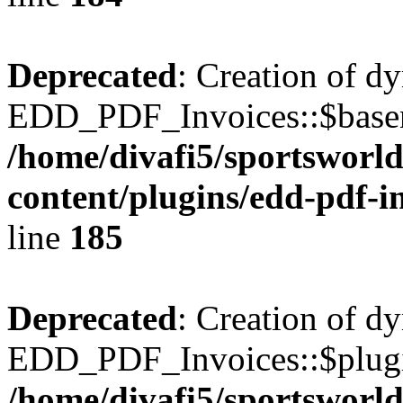
Deprecated
: Creation of d
EDD_PDF_Invoices::$basen
/home/divafi5/sportsworl
content/plugins/edd-pdf-i
line
185
Deprecated
: Creation of d
EDD_PDF_Invoices::$plugin
/home/divafi5/sportsworl