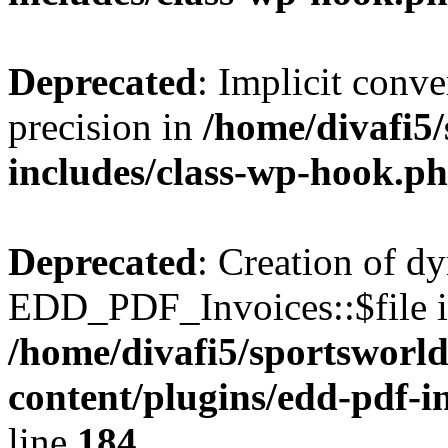
Deprecated
: Implicit conve
precision in
/home/divafi5
includes/class-wp-hook.p
Deprecated
: Creation of d
EDD_PDF_Invoices::$file is
/home/divafi5/sportsworl
content/plugins/edd-pdf-i
line
184