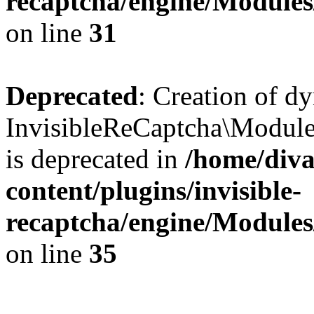
recaptcha/engine/Module
on line
31
Deprecated
: Creation of d
InvisibleReCaptcha\Module
is deprecated in
/home/diva
content/plugins/invisible-
recaptcha/engine/Module
on line
35