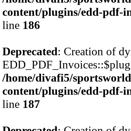
content/plugins/edd-pdf-i
line
186
Deprecated
: Creation of d
EDD_PDF_Invoices::$plugin
/home/divafi5/sportsworl
content/plugins/edd-pdf-i
line
187
Deprecated
: Creation of d