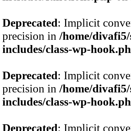
Deprecated
: Implicit conve
precision in
/home/divafi5
includes/class-wp-hook.p
Deprecated
: Implicit conve
precision in
/home/divafi5
includes/class-wp-hook.p
Deprecated
: Implicit conve