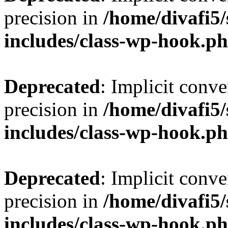
precision in
/home/divafi5
includes/class-wp-hook.p
Deprecated
: Implicit conve
precision in
/home/divafi5
includes/class-wp-hook.p
Deprecated
: Implicit conve
precision in
/home/divafi5
includes/class-wp-hook.p