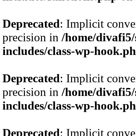
Deprecated
: Implicit conve
precision in
/home/divafi5
includes/class-wp-hook.p
Deprecated
: Implicit conve
precision in
/home/divafi5
includes/class-wp-hook.p
Deprecated
: Implicit conve