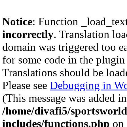
Notice
: Function _load_tex
incorrectly
. Translation lo
domain was triggered too ear
for some code in the plugin
Translations should be load
Please see
Debugging in Wo
(This message was added in 
/home/divafi5/sportsworl
includes/functions.php
on 