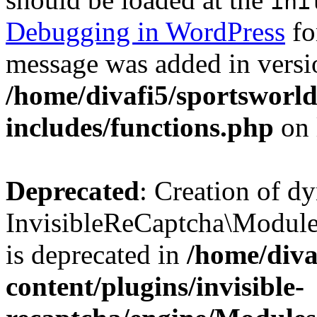
ini
Debugging in WordPress
fo
message was added in versio
/home/divafi5/sportsworl
includes/functions.php
on 
Deprecated
: Creation of d
InvisibleReCaptcha\Modul
is deprecated in
/home/diva
content/plugins/invisible-