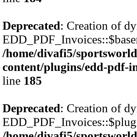
Deprecated
: Creation of d
EDD_PDF_Invoices::$basen
/home/divafi5/sportsworl
content/plugins/edd-pdf-i
line
185
Deprecated
: Creation of d
EDD_PDF_Invoices::$plugin
/home/divafi5/sportsworl