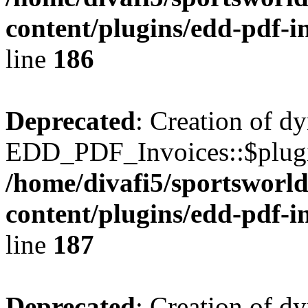
content/plugins/edd-pdf-i
line
186
Deprecated
: Creation of d
EDD_PDF_Invoices::$plugin
/home/divafi5/sportsworl
content/plugins/edd-pdf-i
line
187
Deprecated
: Creation of d