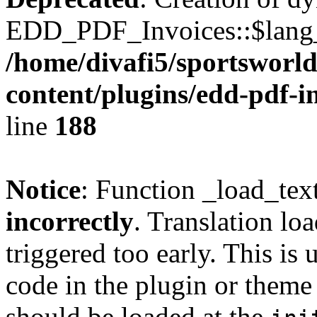
EDD_PDF_Invoices::$lang_d
/home/divafi5/sportsworl
content/plugins/edd-pdf-i
line
188
Notice
: Function _load_tex
incorrectly
. Translation lo
triggered too early. This is
code in the plugin or theme 
should be loaded at the