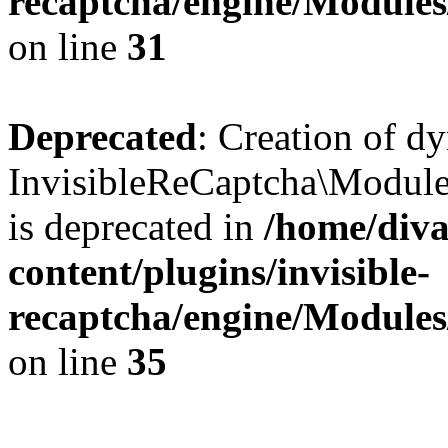
recaptcha/engine/Module
on line
31
Deprecated
: Creation of d
InvisibleReCaptcha\Module
is deprecated in
/home/diva
content/plugins/invisible-
recaptcha/engine/Module
on line
35