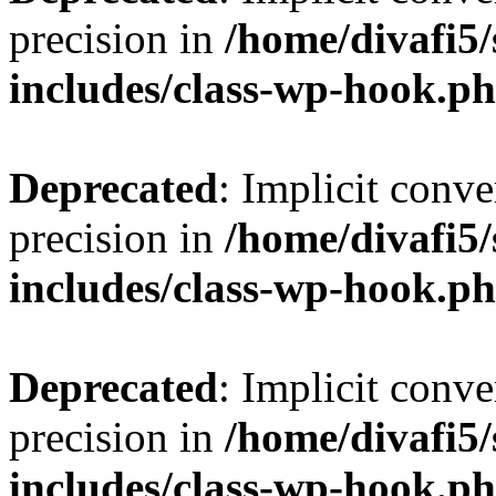
precision in
/home/divafi5
includes/class-wp-hook.p
Deprecated
: Implicit conve
precision in
/home/divafi5
includes/class-wp-hook.p
Deprecated
: Implicit conve
precision in
/home/divafi5
includes/class-wp-hook.p