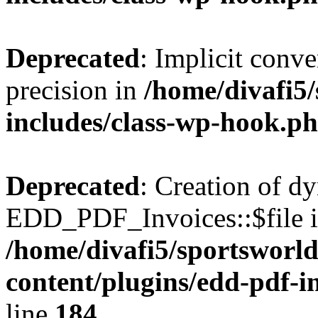
Deprecated
: Implicit conve
precision in
/home/divafi5
includes/class-wp-hook.p
Deprecated
: Creation of d
EDD_PDF_Invoices::$file is
/home/divafi5/sportsworl
content/plugins/edd-pdf-i
line
184