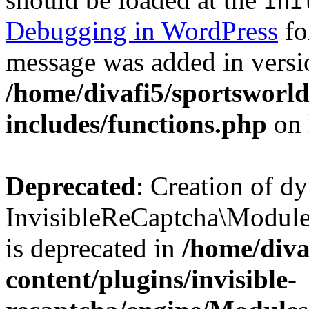
ini
Debugging in WordPress
fo
message was added in versio
/home/divafi5/sportsworl
includes/functions.php
on 
Deprecated
: Creation of d
InvisibleReCaptcha\Modul
is deprecated in
/home/diva
content/plugins/invisible-