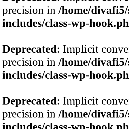
precision in
/home/divafi5
includes/class-wp-hook.p
Deprecated
: Implicit conve
precision in
/home/divafi5
includes/class-wp-hook.p
Deprecated
: Implicit conve
precision in
/home/divafi5
includes/class-wp-hook.p