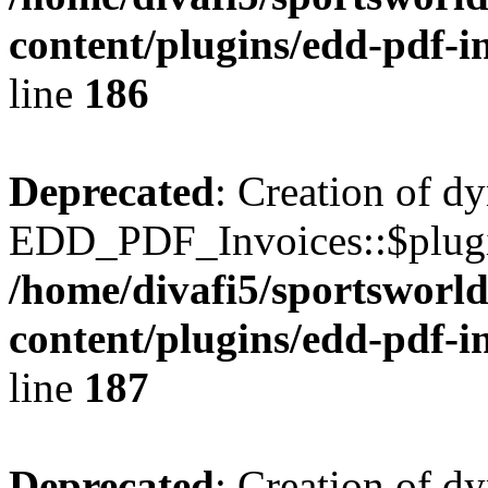
content/plugins/edd-pdf-i
line
186
Deprecated
: Creation of d
EDD_PDF_Invoices::$plugin
/home/divafi5/sportsworl
content/plugins/edd-pdf-i
line
187
Deprecated
: Creation of d