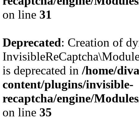
recaptcha/engine/Module
on line
31
Deprecated
: Creation of d
InvisibleReCaptcha\Module
is deprecated in
/home/diva
content/plugins/invisible-
recaptcha/engine/Module
on line
35