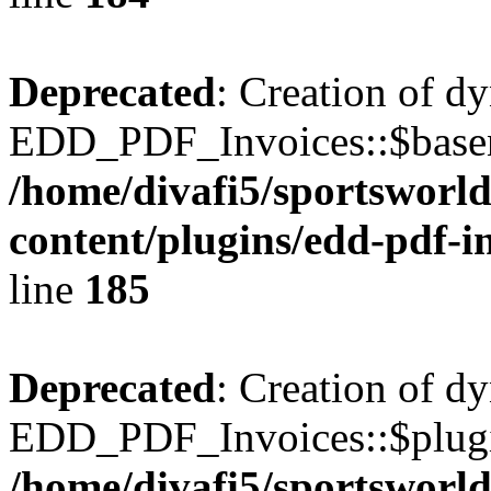
Deprecated
: Creation of d
EDD_PDF_Invoices::$basen
/home/divafi5/sportsworl
content/plugins/edd-pdf-i
line
185
Deprecated
: Creation of d
EDD_PDF_Invoices::$plugin
/home/divafi5/sportsworl