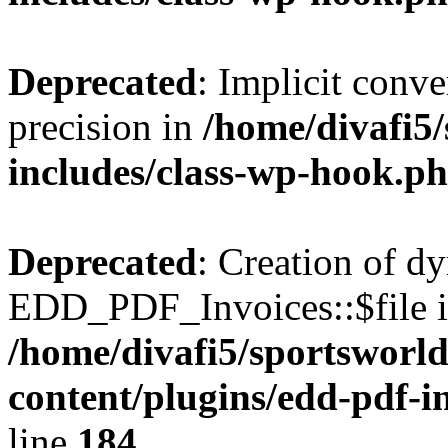
Deprecated
: Implicit conve
precision in
/home/divafi5
includes/class-wp-hook.p
Deprecated
: Creation of d
EDD_PDF_Invoices::$file is
/home/divafi5/sportsworl
content/plugins/edd-pdf-i
line
184