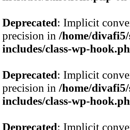
Deprecated
: Implicit conve
precision in
/home/divafi5
includes/class-wp-hook.p
Deprecated
: Implicit conve
precision in
/home/divafi5
includes/class-wp-hook.p
Deprecated
: Implicit conve