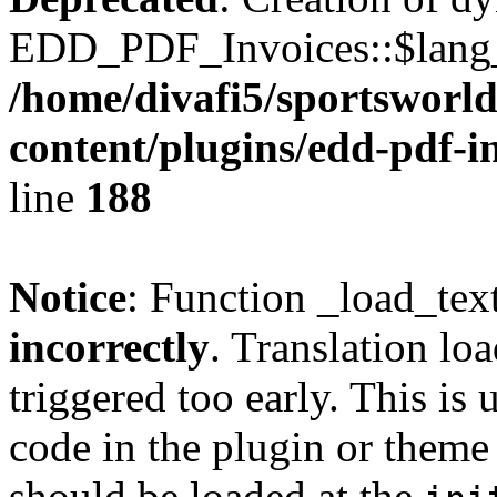
EDD_PDF_Invoices::$lang_d
/home/divafi5/sportsworl
content/plugins/edd-pdf-i
line
188
Notice
: Function _load_tex
incorrectly
. Translation lo
triggered too early. This is
code in the plugin or theme 
should be loaded at the