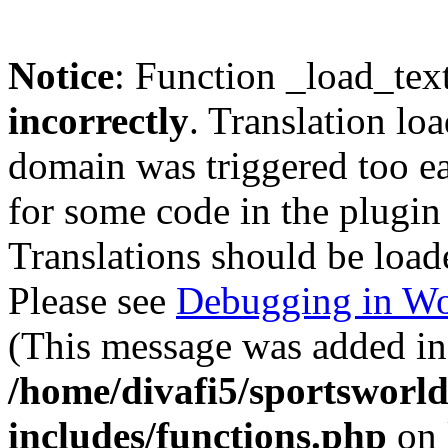
Notice
: Function _load_tex
incorrectly
. Translation lo
domain was triggered too ear
for some code in the plugin
Translations should be load
Please see
Debugging in Wo
(This message was added in 
/home/divafi5/sportsworl
includes/functions.php
on 