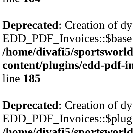
Deprecated
: Creation of d
EDD_PDF_Invoices::$basen
/home/divafi5/sportsworl
content/plugins/edd-pdf-i
line
185
Deprecated
: Creation of d
EDD_PDF_Invoices::$plugin
/home/divafi5/sportsworl