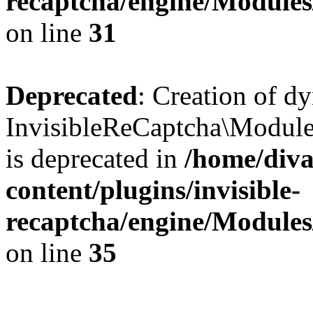
recaptcha/engine/Module
on line
31
Deprecated
: Creation of d
InvisibleReCaptcha\Module
is deprecated in
/home/diva
content/plugins/invisible-
recaptcha/engine/Module
on line
35