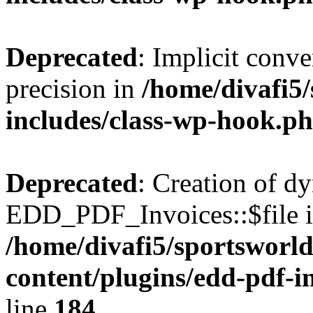
Deprecated
: Implicit conve
precision in
/home/divafi5
includes/class-wp-hook.p
Deprecated
: Creation of d
EDD_PDF_Invoices::$file is
/home/divafi5/sportsworl
content/plugins/edd-pdf-i
line
184