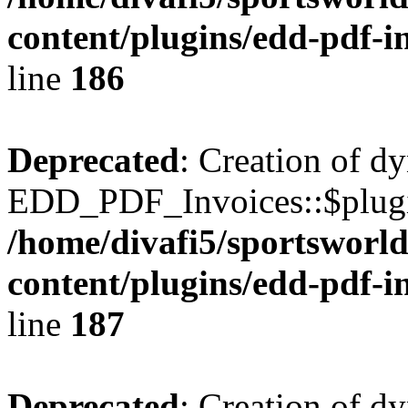
content/plugins/edd-pdf-i
line
186
Deprecated
: Creation of d
EDD_PDF_Invoices::$plugin
/home/divafi5/sportsworl
content/plugins/edd-pdf-i
line
187
Deprecated
: Creation of d