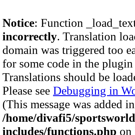
Notice
: Function _load_tex
incorrectly
. Translation lo
domain was triggered too ear
for some code in the plugin
Translations should be load
Please see
Debugging in Wo
(This message was added in 
/home/divafi5/sportsworl
includes/functions.php
on 