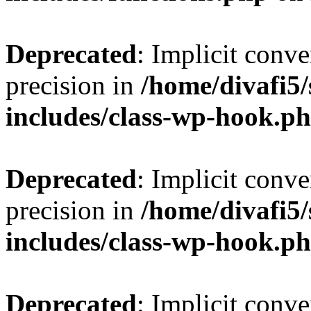
Deprecated
: Implicit conve
precision in
/home/divafi5
includes/class-wp-hook.p
Deprecated
: Implicit conve
precision in
/home/divafi5
includes/class-wp-hook.p
Deprecated
: Implicit conve