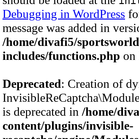
ini
Debugging in WordPress
fo
message was added in versio
/home/divafi5/sportsworl
includes/functions.php
on 
Deprecated
: Creation of d
InvisibleReCaptcha\Modul
is deprecated in
/home/diva
content/plugins/invisible-