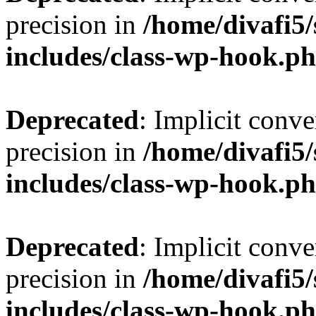
precision in
/home/divafi5
includes/class-wp-hook.p
Deprecated
: Implicit conve
precision in
/home/divafi5
includes/class-wp-hook.p
Deprecated
: Implicit conve
precision in
/home/divafi5
includes/class-wp-hook.p