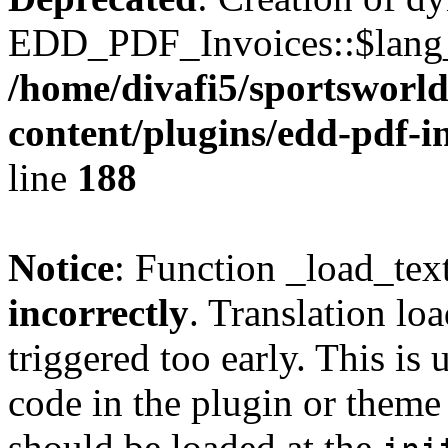
EDD_PDF_Invoices::$lang_d
/home/divafi5/sportsworl
content/plugins/edd-pdf-i
line
188
Notice
: Function _load_tex
incorrectly
. Translation lo
triggered too early. This is
code in the plugin or theme 
should be loaded at the