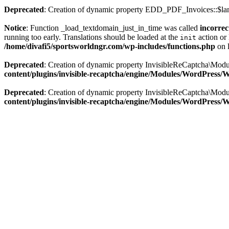
Deprecated
: Creation of dynamic property EDD_PDF_Invoices::$lan
Notice
: Function _load_textdomain_just_in_time was called
incorrec
running too early. Translations should be loaded at the
action or 
init
/home/divafi5/sportsworldngr.com/wp-includes/functions.php
on 
Deprecated
: Creation of dynamic property InvisibleReCaptcha\Mo
content/plugins/invisible-recaptcha/engine/Modules/WordPress
Deprecated
: Creation of dynamic property InvisibleReCaptcha\Mod
content/plugins/invisible-recaptcha/engine/Modules/WordPress