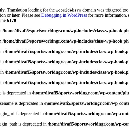
tly
. Translation loading for the
domain was triggered too e
woosidebars
ion or later. Please see
Debugging in WordPress
for more information. 
line
6170
in
/home/divafi5/sportsworldngr.com/wp-includes/class-wp-hook.p
in
/home/divafi5/sportsworldngr.com/wp-includes/class-wp-hook.p
 in
/home/divafi5/sportsworldngr.com/wp-includes/class-wp-hook.
 in
/home/divafi5/sportsworldngr.com/wp-includes/class-wp-hook.
 in
/home/divafi5/sportsworldngr.com/wp-includes/class-wp-hook.
 in
/home/divafi5/sportsworldngr.com/wp-includes/class-wp-hook.
 is deprecated in
/home/divafi5/sportsworldngr.com/wp-content/plu
sename is deprecated in
/home/divafi5/sportsworldngr.com/wp-conten
gin_url is deprecated in
/home/divafi5/sportsworldngr.com/wp-conte
gin_path is deprecated in
/home/divafi5/sportsworldngr.com/wp-cont