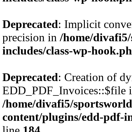
Deprecated
: Implicit conve
precision in
/home/divafi5
includes/class-wp-hook.p
Deprecated
: Creation of d
EDD_PDF_Invoices::$file is
/home/divafi5/sportsworl
content/plugins/edd-pdf-i
line
184