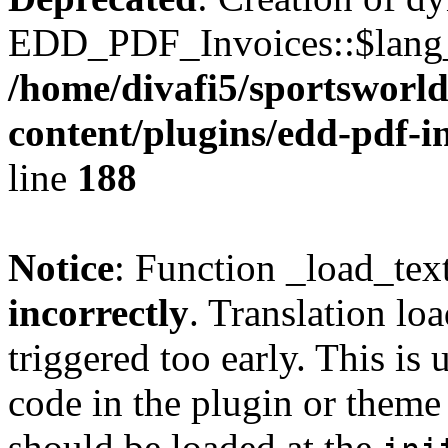
EDD_PDF_Invoices::$lang_d
/home/divafi5/sportsworl
content/plugins/edd-pdf-i
line
188
Notice
: Function _load_tex
incorrectly
. Translation lo
triggered too early. This is
code in the plugin or theme 
should be loaded at the