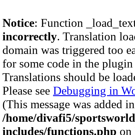
Notice
: Function _load_tex
incorrectly
. Translation lo
domain was triggered too ear
for some code in the plugin
Translations should be load
Please see
Debugging in Wo
(This message was added in 
/home/divafi5/sportsworl
includes/functions.php
on 