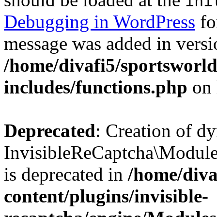
ini
Debugging in WordPress
fo
message was added in versio
/home/divafi5/sportsworl
includes/functions.php
on 
Deprecated
: Creation of d
InvisibleReCaptcha\Modul
is deprecated in
/home/diva
content/plugins/invisible-