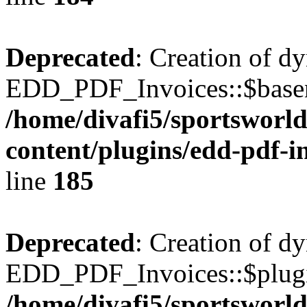
Deprecated
: Creation of d
EDD_PDF_Invoices::$basen
/home/divafi5/sportsworl
content/plugins/edd-pdf-i
line
185
Deprecated
: Creation of d
EDD_PDF_Invoices::$plugin
/home/divafi5/sportsworl