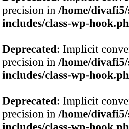
precision in
/home/divafi5
includes/class-wp-hook.p
Deprecated
: Implicit conve
precision in
/home/divafi5
includes/class-wp-hook.p
Deprecated
: Implicit conve
precision in
/home/divafi5
includes/class-wp-hook.p