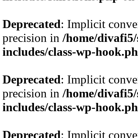
Deprecated
: Implicit conve
precision in
/home/divafi5
includes/class-wp-hook.p
Deprecated
: Implicit conve
precision in
/home/divafi5
includes/class-wp-hook.p
Deprecated
: Implicit conve