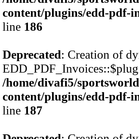
content/plugins/edd-pdf-i
line
186
Deprecated
: Creation of d
EDD_PDF_Invoices::$plugin
/home/divafi5/sportsworl
content/plugins/edd-pdf-i
line
187
Deprecated
: Creation of d