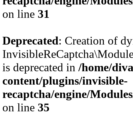
recaptcha/engine/Module
on line
31
Deprecated
: Creation of d
InvisibleReCaptcha\Module
is deprecated in
/home/diva
content/plugins/invisible-
recaptcha/engine/Module
on line
35