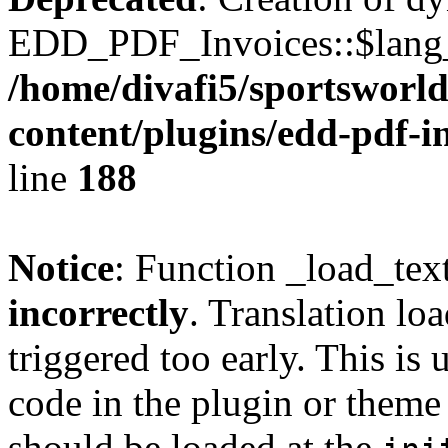
EDD_PDF_Invoices::$lang_d
/home/divafi5/sportsworl
content/plugins/edd-pdf-i
line
188
Notice
: Function _load_tex
incorrectly
. Translation lo
triggered too early. This is
code in the plugin or theme 
should be loaded at the