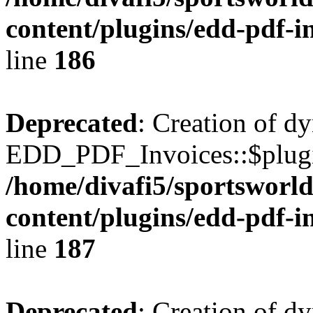
content/plugins/edd-pdf-i
line
186
Deprecated
: Creation of d
EDD_PDF_Invoices::$plugin
/home/divafi5/sportsworl
content/plugins/edd-pdf-i
line
187
Deprecated
: Creation of d