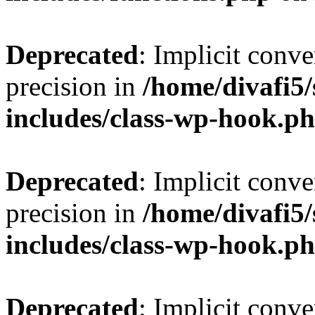
Deprecated
: Implicit conve
precision in
/home/divafi5
includes/class-wp-hook.p
Deprecated
: Implicit conve
precision in
/home/divafi5
includes/class-wp-hook.p
Deprecated
: Implicit conve