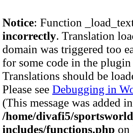
Notice
: Function _load_tex
incorrectly
. Translation lo
domain was triggered too ear
for some code in the plugin
Translations should be load
Please see
Debugging in Wo
(This message was added in 
/home/divafi5/sportsworl
includes/functions.php
on 