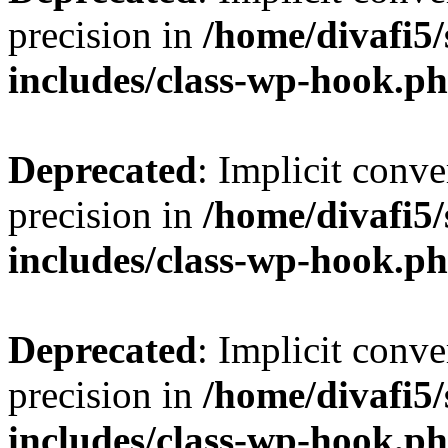
precision in
/home/divafi5
includes/class-wp-hook.p
Deprecated
: Implicit conve
precision in
/home/divafi5
includes/class-wp-hook.p
Deprecated
: Implicit conve
precision in
/home/divafi5
includes/class-wp-hook.p