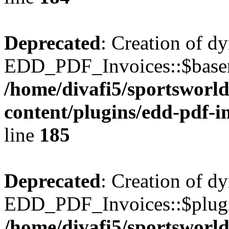
Deprecated
: Creation of d
EDD_PDF_Invoices::$basen
/home/divafi5/sportsworl
content/plugins/edd-pdf-i
line
185
Deprecated
: Creation of d
EDD_PDF_Invoices::$plugin
/home/divafi5/sportsworl