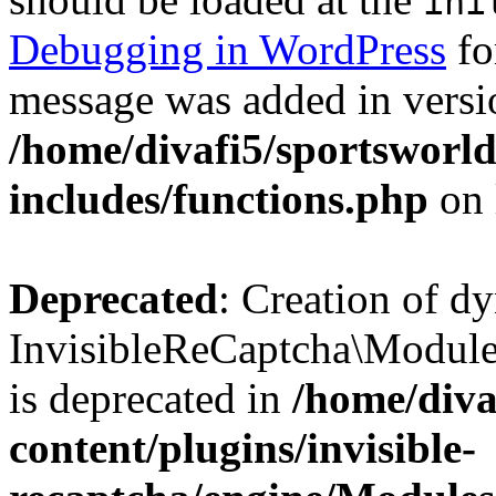
ini
Debugging in WordPress
fo
message was added in versio
/home/divafi5/sportsworl
includes/functions.php
on 
Deprecated
: Creation of d
InvisibleReCaptcha\Modul
is deprecated in
/home/diva
content/plugins/invisible-