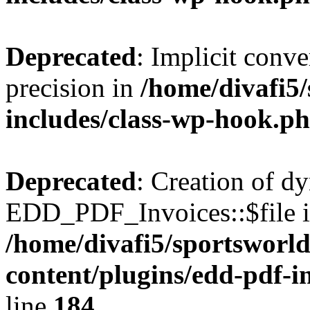
Deprecated
: Implicit conve
precision in
/home/divafi5
includes/class-wp-hook.p
Deprecated
: Creation of d
EDD_PDF_Invoices::$file is
/home/divafi5/sportsworl
content/plugins/edd-pdf-i
line
184