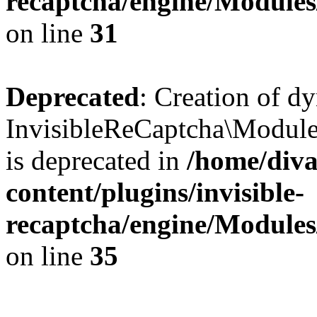
recaptcha/engine/Module
on line
31
Deprecated
: Creation of d
InvisibleReCaptcha\Module
is deprecated in
/home/diva
content/plugins/invisible-
recaptcha/engine/Module
on line
35